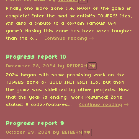
Finally one more zone (i.e. level) of the game is
complete! Enter the mad scientist's TOWERS! (Yes,
it's also a tribute to a certain famous C64
game.) Making this zone has been even tougher
than the o...
Continue reading
Progress report 10
December 28, 2024
by
RETREAM
7
2024 began with some promising work on the
TOWERS zone of QUOD INIT EXIT IIo, but then
the game was sidelined by other projects. Now
that the year is ending, work resumed! Zone
status: * code/features...
Continue reading
Progress report 9
October 29, 2024
by
RETREAM
3