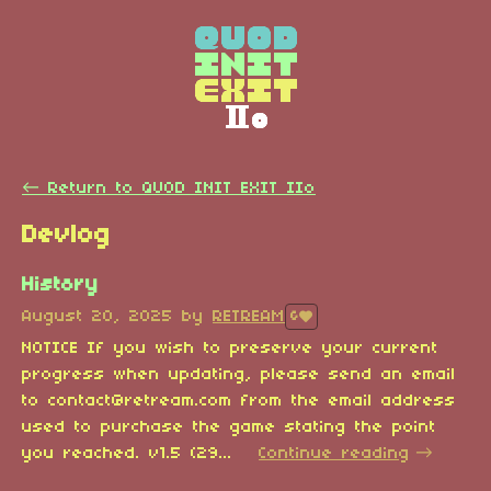
←
Return to QUOD INIT EXIT IIo
Devlog
History
August 20, 2025
by
RETREAM
6
NOTICE If you wish to preserve your current
progress when updating, please send an email
to contact@retream.com from the email address
used to purchase the game stating the point
you reached. v1.5 (29...
Continue reading