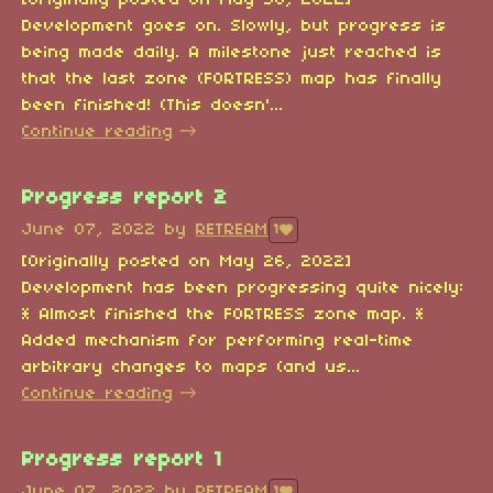
[Originally posted on May 30, 2022]
Development goes on. Slowly, but progress is
being made daily. A milestone just reached is
that the last zone (FORTRESS) map has finally
been finished! (This doesn'...
Continue reading
Progress report 2
June 07, 2022
by
RETREAM
1
[Originally posted on May 26, 2022]
Development has been progressing quite nicely:
* Almost finished the FORTRESS zone map. *
Added mechanism for performing real-time
arbitrary changes to maps (and us...
Continue reading
Progress report 1
June 07, 2022
by
RETREAM
1