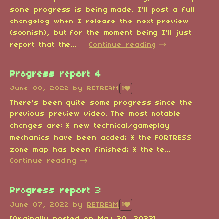
some progress is being made. I'll post a full
changelog when I release the next preview
(soonish), but for the moment being I'll just
report that the...
Continue reading
Progress report 4
June 08, 2022
by
RETREAM
1
There's been quite some progress since the
previous preview video. The most notable
changes are: * new technical/gameplay
mechanics have been added; * the FORTRESS
zone map has been finished; * the te...
Continue reading
Progress report 3
June 07, 2022
by
RETREAM
1