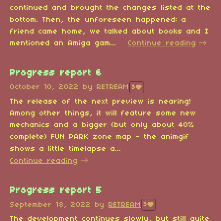
continued and brought the changes listed at the
bottom. Then, the unforeseen happened: a
friend came home, we talked about books and I
mentioned an Amiga gam...
Continue reading
Progress report 6
October 10, 2022
by
RETREAM
3
The release of the next preview is nearing!
Among other things, it will feature some new
mechanics and a bigger (but only about 40%
complete) FUN PARK zone map - the animgif
shows a little timelapse a...
Continue reading
Progress report 5
September 18, 2022
by
RETREAM
3
The development continues slowly, but still quite