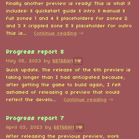
Finally another preview is ready! This is what it
includes: * quickstart guide * intro * manual *
full zones 1 and 4 * placeholders for zones 2
and 3 * crippled zone 5 * placeholder for outro
This is...
Continue reading
Progress report 8
May 05, 2023
by
RETREAM
3
Quick update. The release of the 6th preview is
taking longer than I had anticipated because,
after getting the game to build again, I felt
ashamed of releasing a preview that would
reflect the develo...
Continue reading
Progress report 7
April 03, 2023
by
RETREAM
3
After releasing the previous preview, work