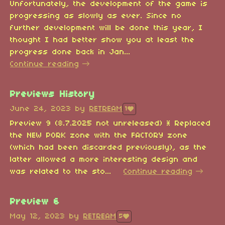
Unfortunately, the development of the game is
progressing as slowly as ever. Since no
further development will be done this year, I
thought I had better show you at least the
progress done back in Jan...
Continue reading
Previews History
June 24, 2023
by
RETREAM
1
Preview 9 (8.7.2025 not unreleased) * Replaced
the NEW PORK zone with the FACTORY zone
(which had been discarded previously), as the
latter allowed a more interesting design and
was related to the sto...
Continue reading
Preview 6
May 12, 2023
by
RETREAM
5