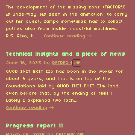
The development of the missing zone (FACTORY)
is underway. As seen in the animation, to carry
out his quest, Zampo sometimes has to collect
potties also from inside industrial machines...
P.S. Also, t...
Continue reading
Technical insights and a piece of news
June 16, 2025
by
RETREAM
4
QUOD INIT EXIT IIo has been in the works for
about 9 years, and that is on top of the
foundations laid by QUOD INIT EXIT IIm (and,
even before that, by the ending of MAH ).
Lately I explained two tech...
Continue reading
Progress report 11
March 05, 2025
by
RETREAM
8