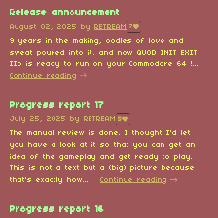
Release announcement
August 02, 2025
by
RETREAM
7
9 years in the making, oodles of love and
sweat poured into it, and now QUOD INIT EXIT
IIo is ready to run on your Commodore 64 !...
Continue reading
Progress report 17
July 25, 2025
by
RETREAM
5
The manual review is done. I thought I'd let
you have a look at it so that you can get an
idea of the gameplay and get ready to play.
This is not a text but a (big) picture because
that's exactly how...
Continue reading
Progress report 16