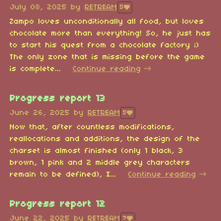
July 08, 2025
by
RETREAM
5
Zampo loves unconditionally all food, but loves
chocolate more than everything! So, he just has
to start his quest from a chocolate factory ;)
The only zone that is missing before the game
is complete...
Continue reading
Progress report 13
June 26, 2025
by
RETREAM
5
Now that, after countless modifications,
reallocations and additions, the design of the
charset is almost finished (only 1 black, 3
brown, 1 pink and 2 middle grey characters
remain to be defined), I...
Continue reading
Progress report 12
June 22, 2025
by
RETREAM
7