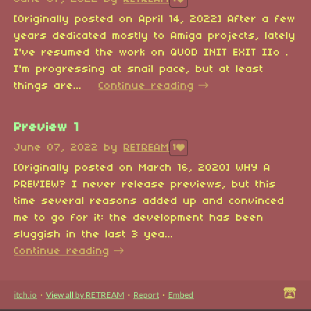
[Originally posted on April 14, 2022] After a few
years dedicated mostly to Amiga projects, lately
I've resumed the work on QUOD INIT EXIT IIo .
I'm progressing at snail pace, but at least
things are...
Continue reading
Preview 1
June 07, 2022
by
RETREAM
1
[Originally posted on March 16, 2020] WHY A
PREVIEW? I never release previews, but this
time several reasons added up and convinced
me to go for it: the development has been
sluggish in the last 3 yea...
Continue reading
itch.io
·
View all by RETREAM
·
Report
·
Embed