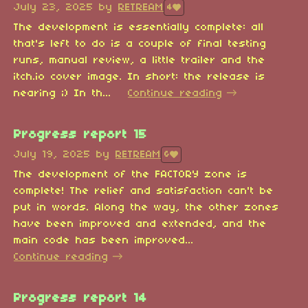
July 23, 2025
by
RETREAM
4
The development is essentially complete: all
that's left to do is a couple of final testing
runs, manual review, a little trailer and the
itch.io cover image. In short: the release is
nearing ;) In th...
Continue reading
Progress report 15
July 19, 2025
by
RETREAM
6
The development of the FACTORY zone is
complete! The relief and satisfaction can't be
put in words. Along the way, the other zones
have been improved and extended, and the
main code has been improved...
Continue reading
Progress report 14