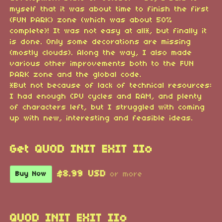
myself that it was about time to finish the first
(FUN PARK) zone (which was about 50%
complete)! It was not easy at all*, but finally it
is done. Only some decorations are missing
(mostly clouds). Along the way, I also made
various other improvements both to the FUN
PARK zone and the global code.
*But not because of lack of technical resources:
I had enough CPU cycles and RAM, and plenty
of characters left, but I struggled with coming
up with new, interesting and feasible ideas.
Get QUOD INIT EXIT IIo
$8.99 USD
Buy Now
or more
QUOD INIT EXIT IIo