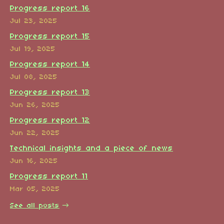
Progress report 16
Jul 23, 2025
Progress report 15
Jul 19, 2025
Progress report 14
Jul 08, 2025
Progress report 13
Jun 26, 2025
Progress report 12
Jun 22, 2025
Technical insights and a piece of news
Jun 16, 2025
Progress report 11
Mar 05, 2025
See all posts