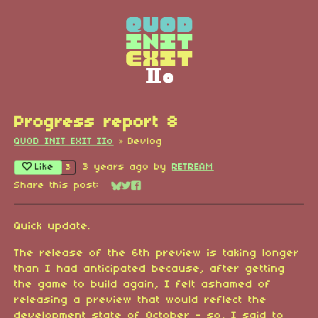
Progress report 8
QUOD INIT EXIT IIo
»
Devlog
Like
3 years ago
by
RETREAM
3
Share this post:
Share on Bluesky
Share on Twitter
Share on Facebook
Quick update.
The release of the 6th preview is taking longer
than I had anticipated because, after getting
the game to build again, I felt ashamed of
releasing a preview that would reflect the
development state of October - so, I said to