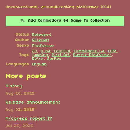
Unconventional, groundbreaking platformer [C64]
Add Commodore 64 Game To Collection
Status
Released
Author
RETREAM
Genre
Platformer
2D
,
8-Bit
,
Colorful
,
Commodore 64
,
Cute
,
Tags
jumping
,
Pixel Art
,
Puzzle-Platformer
,
Retro
,
Sprites
Languages
English
More posts
History
Aug 20, 2025
Release announcement
Aug 02, 2025
Progress report 17
Jul 25, 2025