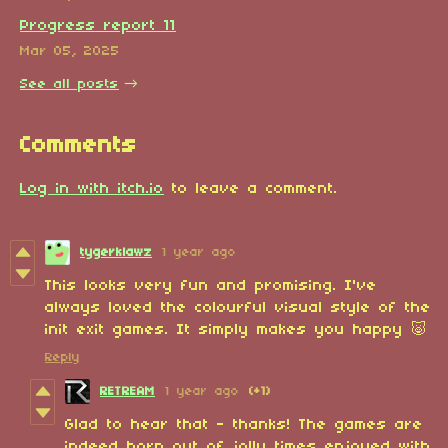
Progress report 11
Mar 05, 2025
See all posts
Comments
Log in with itch.io
to leave a comment.
tygerklawz
1 year ago
This looks very fun and promising. I've
always loved the colourful visual style of the
init exit games. It simply makes you happy 🐷
Reply
RETREAM
1 year ago
(+1)
Glad to hear that - thanks! The games are
indeed born out of jolly times enjoyed with