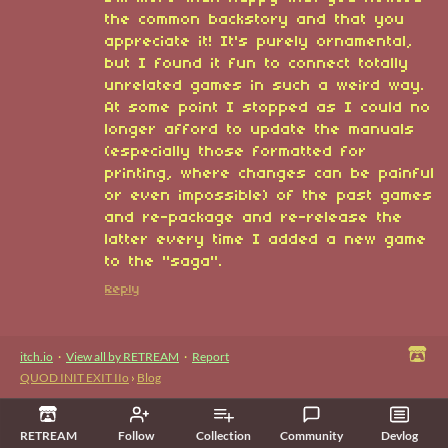
the common backstory and that you
appreciate it! It's purely ornamental,
but I found it fun to connect totally
unrelated games in such a weird way.
At some point I stopped as I could no
longer afford to update the manuals
(especially those formatted for
printing, where changes can be painful
or even impossible) of the past games
and re-package and re-release the
latter every time I added a new game
to the "saga".
Reply
itch.io
·
View all by RETREAM
·
Report
QUOD INIT EXIT IIo
›
Blog
RETREAM
Follow
Collection
Community
Devlog