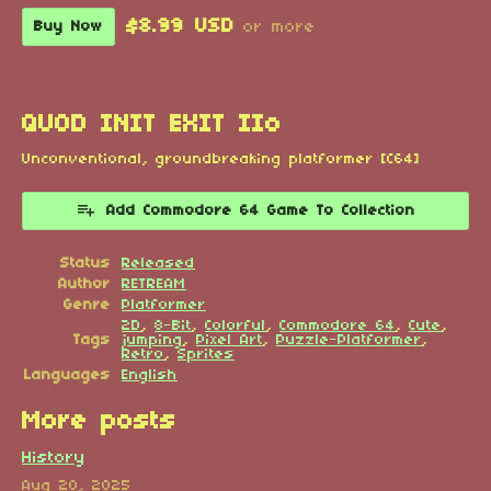
$8.99 USD
Buy Now
or more
QUOD INIT EXIT IIo
Unconventional, groundbreaking platformer [C64]
Add Commodore 64 Game To Collection
Status
Released
Author
RETREAM
Genre
Platformer
2D
,
8-Bit
,
Colorful
,
Commodore 64
,
Cute
,
Tags
jumping
,
Pixel Art
,
Puzzle-Platformer
,
Retro
,
Sprites
Languages
English
More posts
History
Aug 20, 2025