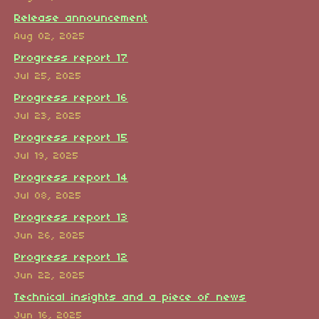
Release announcement
Aug 02, 2025
Progress report 17
Jul 25, 2025
Progress report 16
Jul 23, 2025
Progress report 15
Jul 19, 2025
Progress report 14
Jul 08, 2025
Progress report 13
Jun 26, 2025
Progress report 12
Jun 22, 2025
Technical insights and a piece of news
Jun 16, 2025