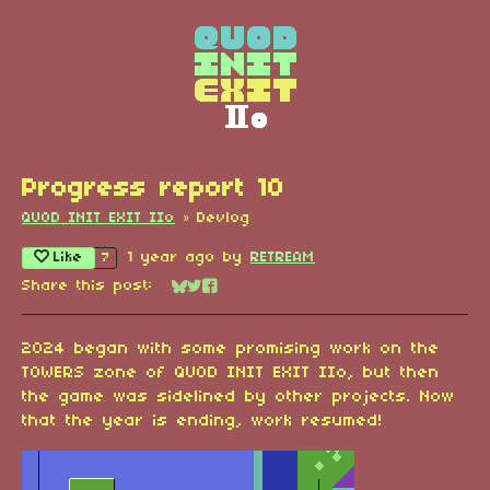
Progress report 10
QUOD INIT EXIT IIo
»
Devlog
Like
1 year ago
by
RETREAM
7
Share this post:
Share on Bluesky
Share on Twitter
Share on Facebook
2024 began with some promising work on the
TOWERS zone of QUOD INIT EXIT IIo, but then
the game was sidelined by other projects. Now
that the year is ending, work resumed!