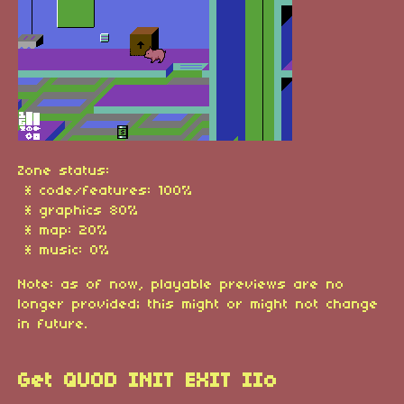
Zone status:
* code/features: 100%
* graphics 80%
* map: 20%
* music: 0%
Note: as of now, playable previews are no
longer provided; this might or might not change
in future.
Get QUOD INIT EXIT IIo