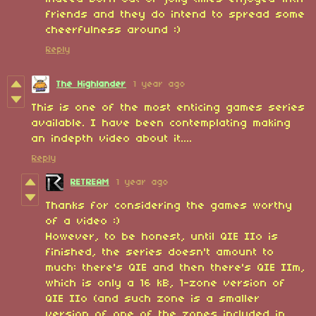
friends and they do intend to spread some
cheerfulness around :)
Reply
The Highlander
1 year ago
This is one of the most enticing games series
available. I have been contemplating making
an indepth video about it....
Reply
RETREAM
1 year ago
Thanks for considering the games worthy
of a video :)
However, to be honest, until QIE IIo is
finished, the series doesn't amount to
much: there's QIE and then there's QIE IIm,
which is only a 16 kB, 1-zone version of
QIE IIo (and such zone is a smaller
version of one of the zones included in