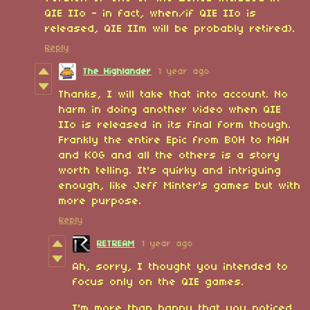
QIE IIo - in fact, when/if QIE IIo is
released, QIE IIm will be probably retired).
Reply
The Highlander
1 year ago
Thanks, I will take that into account. No
harm in doing another video when QIE
IIo is released in its final form though.
Frankly the entire Epic from BOH to MAH
and KOG and all the others is a story
worth telling. It's quirky and intriguing
enough, like Jeff Minter's games but with
more purpose.
Reply
RETREAM
1 year ago
Ah, sorry, I thought you intended to
focus only on the QIE games.
I'm more than happy that you noticed