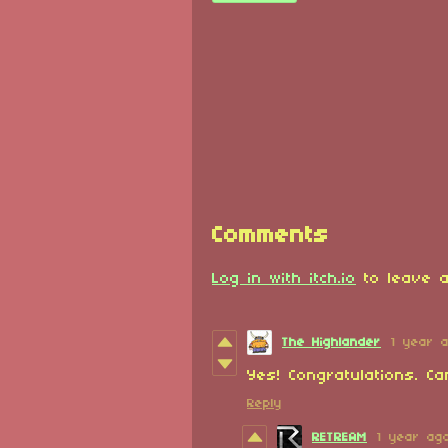
Comments
Log in with itch.io
to leave a
The Highlander
1 year 
Yes! Congratulations. Ca
Reply
RETREAM
1 year ag