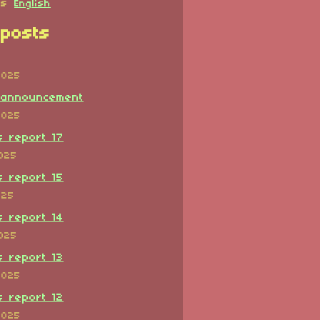
es
English
posts
2025
 announcement
2025
s report 17
2025
s report 15
025
s report 14
2025
s report 13
2025
s report 12
2025