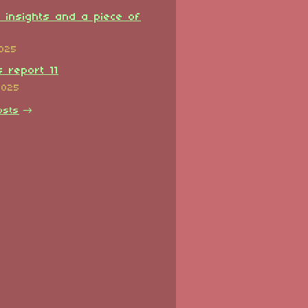
l insights and a piece of
2025
 report 11
2025
osts