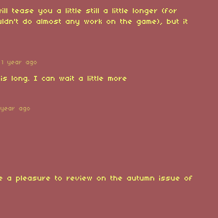
ll tease you a little still a little longer (for
uldn't do almost any work on the game), but it
1 year ago
is long. I can wait a little more
 year ago
be a pleasure to review on the autumn issue of