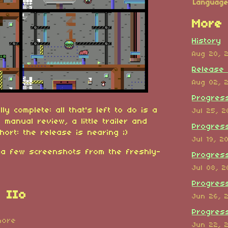
Languag
More 
History
Aug 20, 
Release
Aug 02, 
Progres
ly complete: all that's left to do is a
Jul 25, 
 manual review, a little trailer and
Progres
hort: the release is nearing ;)
Jul 19, 2
 a few screenshots from the freshly-
Progres
Jul 08, 
Progres
 IIo
Jun 26, 
Progres
more
Jun 22, 