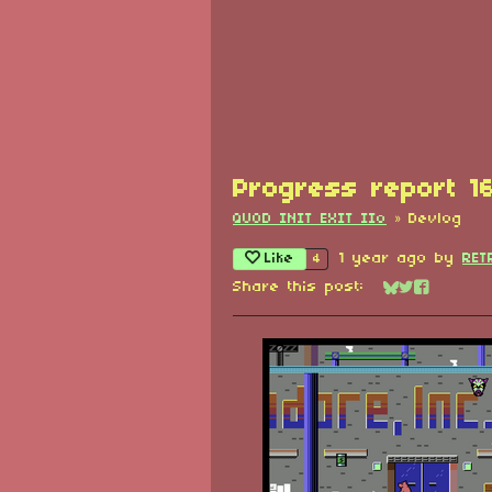
Progress report 1
QUOD INIT EXIT IIo
»
Devlog
Like
1 year ago
by
RET
4
Share this post:
Share on Blu
Share on Tw
Share on