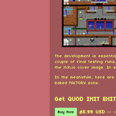
The development is essential
couple of final testing runs,
the itch.io cover image. In s
In the meanwhile, here are
baked FACTORY zone.
Get QUOD INIT EXIT
$8.99 USD
Buy Now
or 