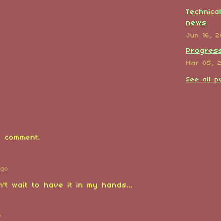
Technica
news
Jun 16, 
Progress
Mar 05, 
See all p
 comment.
ago
n't wait to have it in my hands...
o