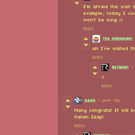
I'm afraid the wait wi
example, today I co
won't be long ;)
Reply
The Highlander
ah I’ve waited th
Reply
RETREAM
1
:)
Reply
p.bes
1 year ago
Many congrats! It will 
italian Zzap!
Reply