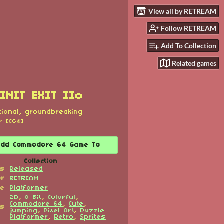
View all by RETREAM
Follow RETREAM
Add To Collection
Related games
INIT EXIT IIo
tional, groundbreaking
r [C64]
Add Commodore 64 Game To
Collection
us
Released
or
RETREAM
re
Platformer
2D
,
8-Bit
,
Colorful
,
Commodore 64
,
Cute
,
gs
jumping
,
Pixel Art
,
Puzzle-
Platformer
,
Retro
,
Sprites