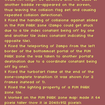
another baddie re-appeared on the screen,
thus leaving the collision flag set and causing
repeated collision detections).
* Fixed the handling of collisions against slides
in the FUN PARK zone (Zampo could get stuck
due to a tile index constant being off by one
and another tile index constant indicating the
opposite tile).
* Fixed the teleporting of Zampo from the left
border of the bottommost portal of the FUN
PARK zone (he was taken to another portal's
destination due to a coordinate constant being
off by one).
* Fixed the turbofart flame at the end of the
zone-complete transition (it was shown for 2
frames instead of 1).
* Fixed the lighting property of a FUN PARK
zone tile.
* Worked on the FUN PARK zone map: made it 64
pixels taller (now it is 2048x912 pixels);