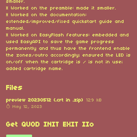
smaller.
* Worked on the preamble: made it smaller.
* Worked on the documentation:
extended/improved/fixed quickstart guide and
manual.
* Worked on EasyFlash features: embedded and
used EasyAPI to save the game progress
permanently and thus have the frontend enable
the zones/outro accordingly; ensured the LED is
on/off when the cartridge is / is not in use;
added cartridge name.
Files
preview 20230512 (.crt in .zip)
129 kB
May 12, 2023
Get QUOD INIT EXIT IIo