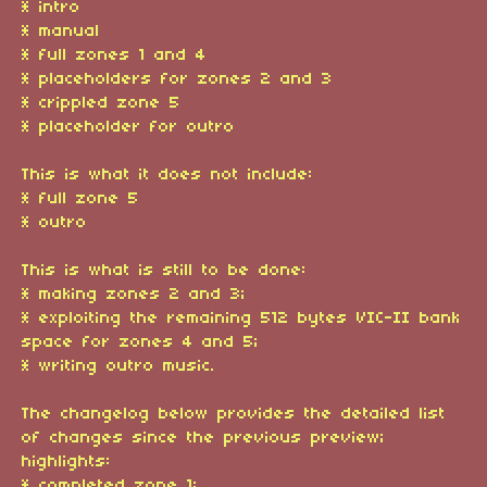
* intro
* manual
* full zones 1 and 4
* placeholders for zones 2 and 3
* crippled zone 5
* placeholder for outro
This is what it does not include:
* full zone 5
* outro
This is what is still to be done:
* making zones 2 and 3;
* exploiting the remaining 512 bytes VIC-II bank
space for zones 4 and 5;
* writing outro music.
The changelog below provides the detailed list
of changes since the previous preview;
highlights:
* completed zone 1;