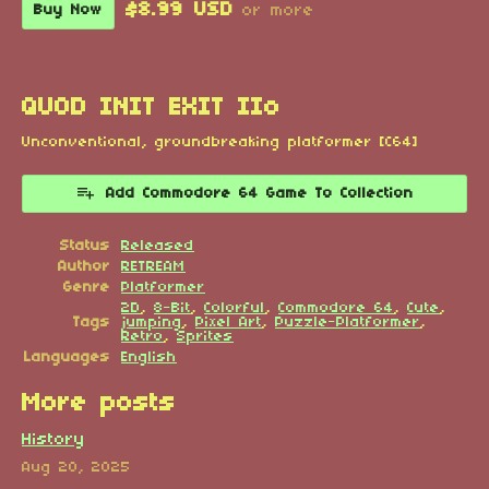
$8.99 USD
Buy Now
or more
QUOD INIT EXIT IIo
Unconventional, groundbreaking platformer [C64]
Add Commodore 64 Game To Collection
Status
Released
Author
RETREAM
Genre
Platformer
2D
,
8-Bit
,
Colorful
,
Commodore 64
,
Cute
,
Tags
jumping
,
Pixel Art
,
Puzzle-Platformer
,
Retro
,
Sprites
Languages
English
More posts
History
Aug 20, 2025