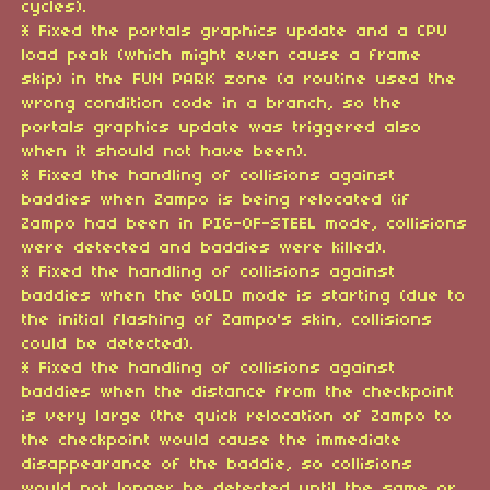
cycles).
* Fixed the portals graphics update and a CPU
load peak (which might even cause a frame
skip) in the FUN PARK zone (a routine used the
wrong condition code in a branch, so the
portals graphics update was triggered also
when it should not have been).
* Fixed the handling of collisions against
baddies when Zampo is being relocated (if
Zampo had been in PIG-OF-STEEL mode, collisions
were detected and baddies were killed).
* Fixed the handling of collisions against
baddies when the GOLD mode is starting (due to
the initial flashing of Zampo's skin, collisions
could be detected).
* Fixed the handling of collisions against
baddies when the distance from the checkpoint
is very large (the quick relocation of Zampo to
the checkpoint would cause the immediate
disappearance of the baddie, so collisions
would not longer be detected until the same or