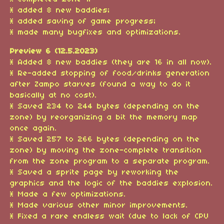
* added 8 new baddies;
* added saving of game progress;
* made many bugfixes and optimizations.
Preview 6 (12.5.2023)
* Added 8 new baddies (they are 16 in all now).
* Re-added stopping of food/drinks generation
after Zampo starves (found a way to do it
basically at no cost).
* Saved 234 to 244 bytes (depending on the
zone) by reorganizing a bit the memory map
once again.
* Saved 257 to 266 bytes (depending on the
zone) by moving the zone-complete transition
from the zone program to a separate program.
* Saved a sprite page by reworking the
graphics and the logic of the baddies explosion.
* Made a few optimizations.
* Made various other minor improvements.
* Fixed a rare endless wait (due to lack of CPU