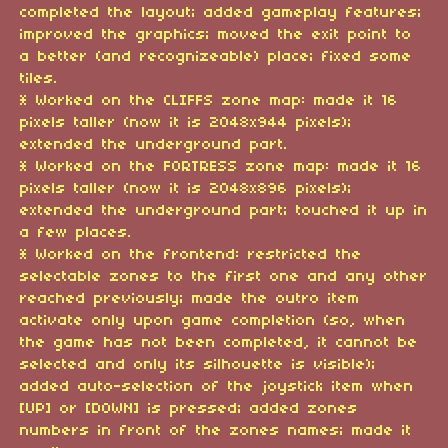
completed the layout; added gameplay features;
improved the graphics; moved the exit point to
a better (and recognizeable) place; fixed some
tiles.
* Worked on the CLIFFS zone map: made it 16
pixels taller (now it is 2048x944 pixels);
extended the underground part.
* Worked on the FORTRESS zone map: made it 16
pixels taller (now it is 2048x896 pixels);
extended the underground part; touched it up in
a few places.
* Worked on the frontend: restricted the
selectable zones to the first one and any other
reached previously; made the outro item
activate only upon game completion (so, when
the game has not been completed, it cannot be
selected and only its silhouette is visible);
added auto-selection of the joystick item when
[UP] or [DOWN] is pressed; added zones
numbers in front of the zones names; made it