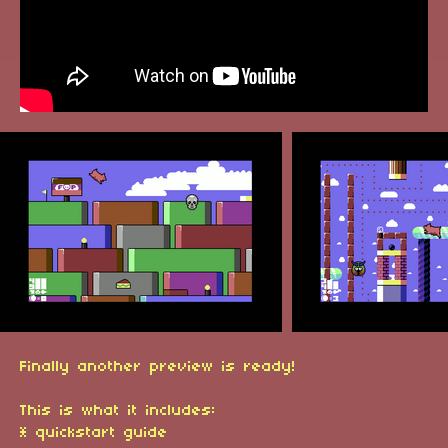
Finally another preview is ready!
This is what it includes:
* quickstart guide