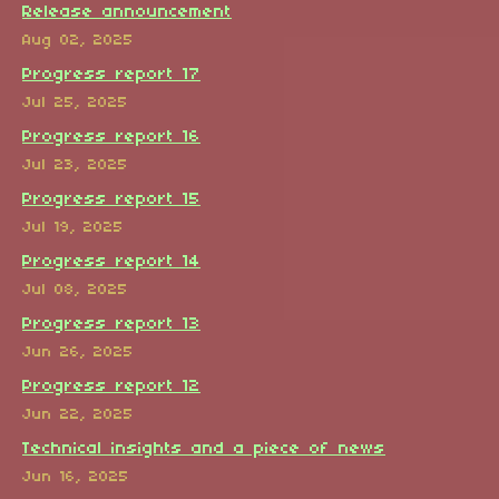
Release announcement
Aug 02, 2025
Progress report 17
Jul 25, 2025
Progress report 16
Jul 23, 2025
Progress report 15
Jul 19, 2025
Progress report 14
Jul 08, 2025
Progress report 13
Jun 26, 2025
Progress report 12
Jun 22, 2025
Technical insights and a piece of news
Jun 16, 2025