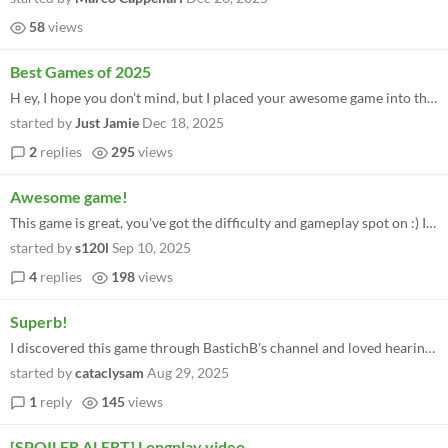
58
views
Best Games of 2025
H ey, I hope you don't mind, but I placed your awesome game into the best C64 homebrew games of 2025.
started by
Just Jamie
Dec 18, 2025
2
replies
295
views
Awesome game!
This game is great, you've got the difficulty and gameplay spot on :) Is there a way to save progress to the cartridge w...
started by
s120l
Sep 10, 2025
4
replies
198
views
Superb!
I discovered this game through BastichB's channel and loved hearing the story of how you made this. The passion and comm...
started by
cataclysam
Aug 29, 2025
1
reply
145
views
[SPOILER ALERT] Longplay video