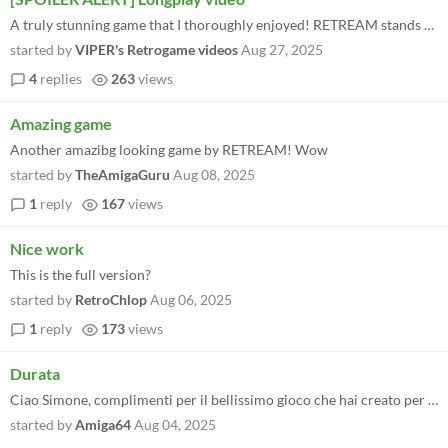
A truly stunning game that I thoroughly enjoyed! RETREAM stands for quality. I created my longplay with the help of save...
started by
VIPER's Retrogame videos
Aug 27, 2025
4
replies
263
views
Amazing game
Another amazibg looking game by RETREAM! Wow
started by
TheAmigaGuru
Aug 08, 2025
1
reply
167
views
Nice work
This is the full version?
started by
RetroChlop
Aug 06, 2025
1
reply
173
views
Durata
Ciao Simone, complimenti per il bellissimo gioco che hai creato per il pluri decorato e millenario Sua Maesta' C64, Quod...
started by
Amiga64
Aug 04, 2025