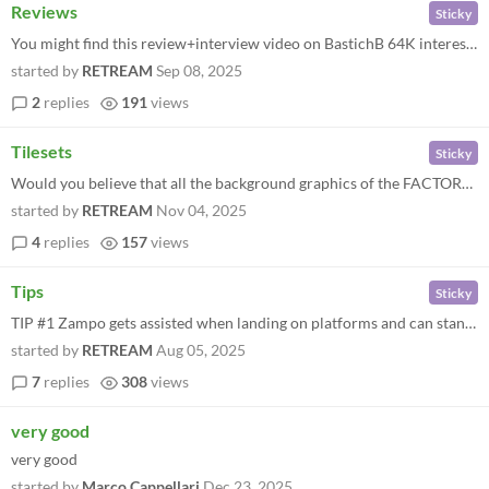
Reviews
Sticky
You might find this review+interview video on BastichB 64K interesting: "Overall this game is pretty awesome."
started by
RETREAM
Sep 08, 2025
2
replies
191
views
Tilesets
Sticky
Would you believe that all the background graphics of the FACTORY zone are made of just those few little black&white blo...
started by
RETREAM
Nov 04, 2025
4
replies
157
views
Tips
Sticky
TIP #1 Zampo gets assisted when landing on platforms and can stand on them with just with a pair of paws, but, if you pu...
started by
RETREAM
Aug 05, 2025
7
replies
308
views
very good
very good
started by
Marco Cappellari
Dec 23, 2025