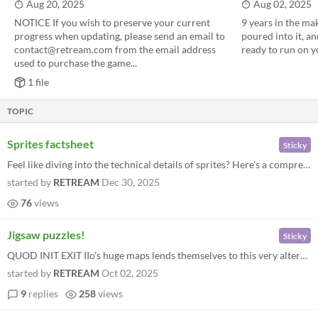
Aug 20, 2025
Aug 02, 2025
NOTICE If you wish to preserve your current
9 years in the ma
progress when updating, please send an email to
poured into it, a
contact@retream.com from the email address
ready to run on 
used to purchase the game...
1 file
TOPIC
Sprites factsheet
Sticky
Feel like diving into the technical details of sprites? Here's a comprehensive visual aid.
started by
RETREAM
Dec 30, 2025
76
views
Jigsaw puzzles!
Sticky
QUOD INIT EXIT IIo's huge maps lends themselves to this very alternative use ;) This is the first and successful proof...
started by
RETREAM
Oct 02, 2025
9
replies
258
views