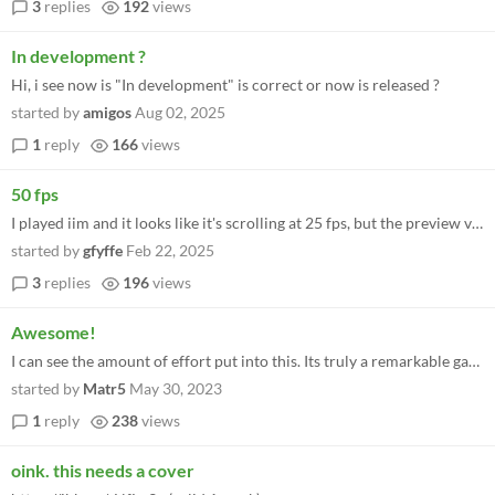
3
replies
192
views
In development ?
Hi, i see now is "In development" is correct or now is released ?
started by
amigos
Aug 02, 2025
1
reply
166
views
50 fps
I played iim and it looks like it's scrolling at 25 fps, but the preview videos for iio are clearly scrolling at the ful...
started by
gfyffe
Feb 22, 2025
3
replies
196
views
Awesome!
I can see the amount of effort put into this. Its truly a remarkable game engine that should be exploited further! Reall...
started by
Matr5
May 30, 2023
1
reply
238
views
oink. this needs a cover