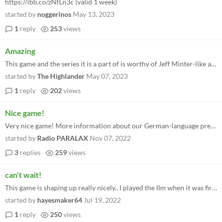
https://ibb.co/zNfLn3c (valid 1 week)
started by
noggerinos
May 13, 2023
1
reply
253
views
Amazing
This game and the series it is a part of is worthy of Jeff Minter-like accolades. It has that vibe.
started by
The Highlander
May 07, 2023
1
reply
202
views
Nice game!
Very nice game! More information about our German-language preview can be found here (switch on automatic subtitles, if...
started by
Radio PARALAX
Nov 07, 2022
3
replies
259
views
can't wait!
This game is shaping up really nicely.. I played the IIm when it was first relased and seeing it evolve to a huge game l...
started by
hayesmaker64
Jul 19, 2022
1
reply
250
views