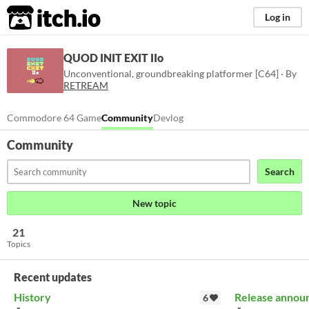
itch.io
Log in
QUOD INIT EXIT IIo
Unconventional, groundbreaking platformer [C64] · By
RETREAM
Commodore 64 Game
Community
Devlog
Community
Search
New topic
21
Topics
Recent updates
History
Release annou
6