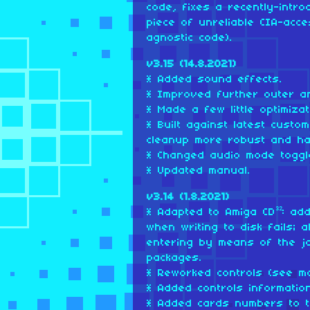
code, fixes a recently-intr
piece of unreliable CIA-acc
agnostic code).
v3.15 (14.8.2021)
* Added sound effects.
* Improved further outer an
* Made a few little optimizat
* Built against latest cust
cleanup more robust and ha
* Changed audio mode toggle
* Updated manual.
v3.14 (1.8.2021)
* Adapted to Amiga CD³²: add
when writing to disk fails;
entering by means of the j
packages.
* Reworked controls (see ma
* Added controls informatio
* Added cards numbers to t