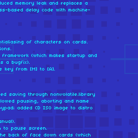
oduced memory leak and replaces a
ess-based delay code with machine-
tialiasing of characters on cards.
ions.
om framework (which makes startup and
s a bugfix).
 key from [M] to [A].
ed saving through nonvolatile.library
 allowed pausing, aborting and name
oypad; added CD ISO image to distro
nual).
n to pause screen.
he back of face down cards (which