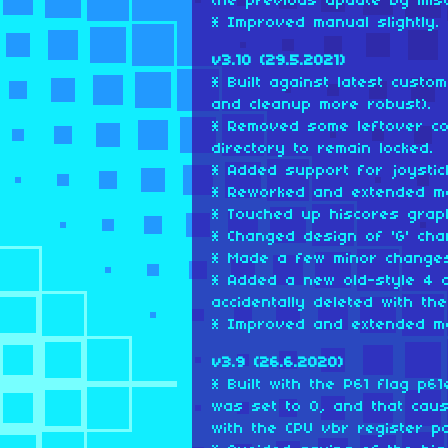
the previous update by mist
* Improved manual slightly.
v3.10 (29.5.2021)
* Built against latest cust
and cleanup more robust).
* Removed some leftover c
directory to remain locked.
* Added support for joystic
* Reworked and extended m
* Touched up hiscores graph
* Changed design of 'G' cha
* Made a few minor changes
* Added a new old-style 4 
accidentally deleted with th
* Improved and extended m
v3.9 (26.6.2020)
* Built with the P61 flag p61e
was set to 0, and that cau
with the CPU vbr register po