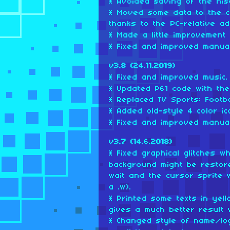
* Avoided saving of the his
* Moved some data to the c
thanks to the PC-relative a
* Made a little improvement 
* Fixed and improved manual
v3.8 (24.11.2019)
* Fixed and improved music.
* Updated P61 code with the 
* Replaced TV Sports: Footbal
* Added old-style 4 color ic
* Fixed and improved manual
v3.7 (14.6.2018)
* Fixed graphical glitches 
background might be restore
wait and the cursor sprite w
a .w).
* Printed some texts in yel
gives a much better result 
* Changed style of name/lo