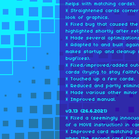
helps with matching cards).
* Straightened cards corner
look of graphics.
* Fixed bug that caused the
highlighted shortly after r
* Made several optimization
* Adapted to and built agai
makes startup and cleanup 
bugfixes).
* Fixed/improved/added oute
cards (trying to stay faithfu
* Touched up a few cards.
* Reduced and partly elimina
* Made various other minor
* Improved manual.
v3.13 (26.6.2021)
* Fixed a (seemingly innocuo
of a MOVE instruction) in ca
* Improved card matching po
when the second card flipp