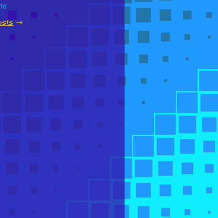
018
osts