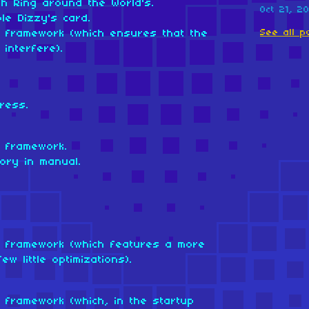
th Ring around the World's.
Oct 21, 2
ble Dizzy's card.
See all p
om framework (which ensures that the
interfere).
ress.
m framework.
ory in manual.
om framework (which features a more
w little optimizations).
m framework (which, in the startup