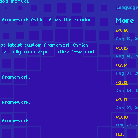
ded manual.
Languag
More 
om framework (which fixes the random
v3.16
Aug 19, 2
nst latest custom framework (which
v3.15
tentially counterproductive 1-second
Aug 14, 2
v3.14
Aug 01, 2
m framework.
v3.13
Jun 26, 
v3.11
m framework.
Jun 01, 2
v3.10
m framework.
May 29, 
A.I.