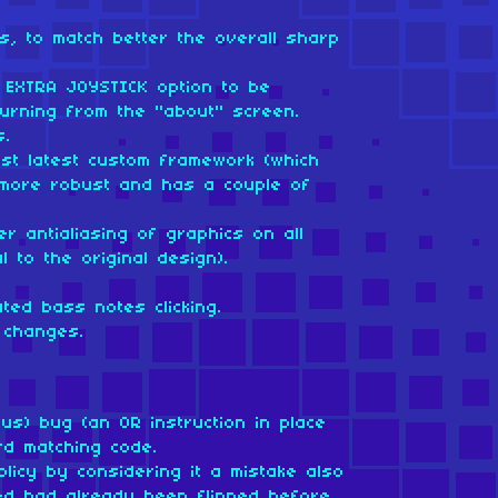
s, to match better the overall sharp
 EXTRA JOYSTICK option to be
eturning from the "about" screen.
s.
nst latest custom framework (which
more robust and has a couple of
r antialiasing of graphics on all
l to the original design).
ted bass notes clicking.
 changes.
us) bug (an OR instruction in place
rd matching code.
licy by considering it a mistake also
ed had already been flipped before,