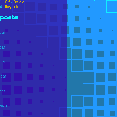
Art
,
Retro
es
English
posts
021
021
021
2021
021
2021