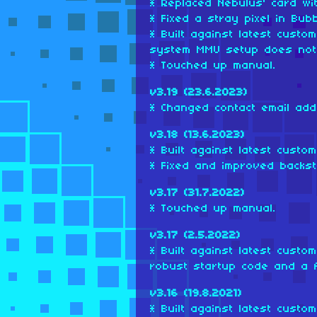
* Replaced Nebulus' card wi
* Fixed a stray pixel in Bub
* Built against latest cust
system MMU setup does not 
* Touched up manual.
v3.19 (23.6.2023)
* Changed contact email add
v3.18 (13.6.2023)
* Built against latest custo
* Fixed and improved backst
v3.17 (31.7.2022)
* Touched up manual.
v3.17 (2.5.2022)
* Built against latest cust
robust startup code and a fe
v3.16 (19.8.2021)
* Built against latest custo