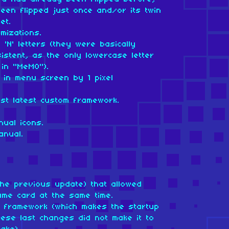
been flipped just once and/or its twin
et.
mizations.
'N' letters (they were basically
istent, as the only lowercase letter
in "MeMO").
 in menu screen by 1 pixel
nst latest custom framework.
ual icons.
anual.
the previous update) that allowed
ame card at the same time.
om framework (which makes the startup
ese last changes did not make it to