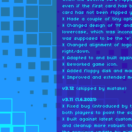
even if the first card has 
card has not been flipped y
* Made a couple of tiny opti
* Changed design of 'M' and 
lowercase, which was incons
was supposed to be the 'e' 
* Changed alignment of logo
right/down.
* Adapted to and built agai
* Reworked game icon.
* Added floppy disk and man
* Improved and extended m
v3.12
(skipped by mistake)
v3.11 (1.6.2021)
* Fixed bug (introduced by 
both players to point the s
* Built against latest cust
and cleanup more robust; th