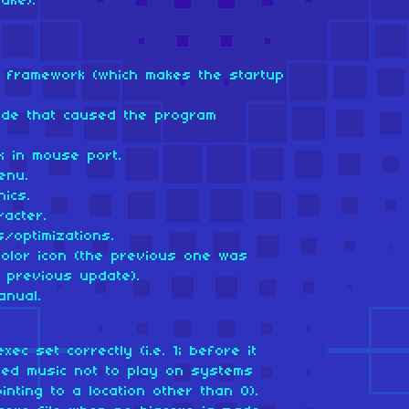
ake).
om framework (which makes the startup
ode that caused the program
k in mouse port.
enu.
ics.
racter.
/optimizations.
color icon (the previous one was
e previous update).
anual.
xec set correctly (i.e. 1; before it
sed music not to play on systems
inting to a location other than 0).