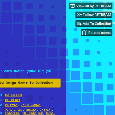
View all by RETREAM
Follow RETREAM
Add To Collection
Related games
er card match game [Amiga]
dd Amiga Game To Collection
us
Released
or
RETREAM
re
Puzzle
,
Card Game
16-bit
,
2D
,
Amiga
,
Casual
,
gs
Colorful
,
Multiplayer
,
Pixel