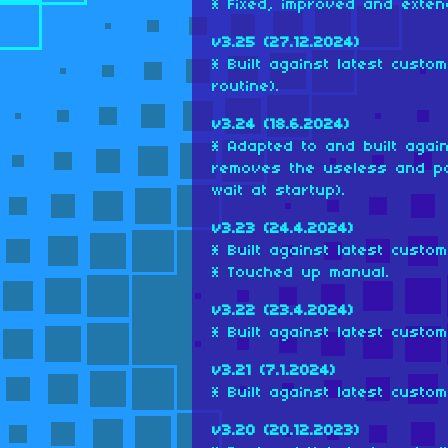
* Fixed, improved and exten
v3.25 (27.12.2024)
* Built against latest cust
routine).
v3.24 (18.6.2024)
* Adapted to and built agai
removes the useless and po
wait at startup).
v3.23 (24.4.2024)
* Built against latest custo
* Touched up manual.
v3.22 (23.4.2024)
* Built against latest custo
v3.21 (7.1.2024)
* Built against latest custo
v3.20 (20.12.2023)