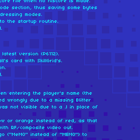
core file when no hiscore is made.
ode section, thus saving some bytes
ddressing modes.
to the startup routine.
.
latest version (P6112).
l's card with SkillGrid's.
on.
.
when entering the player's name (the
d wrongly due to a missing Blitter
as not visible due to a .l in place of
low or orange instead of red, as that
with RF/composite video out.
go ("MeMO" instead of "MEMO") to