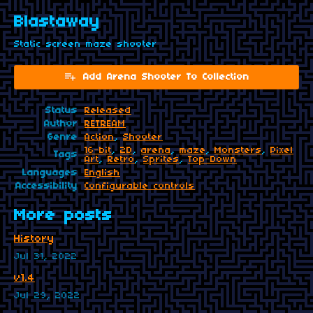
Blastaway
Static screen maze shooter
Add Arena Shooter To Collection
Status
Released
Author
RETREAM
Genre
Action
,
Shooter
16-bit
,
2D
,
arena
,
maze
,
Monsters
,
Pixel
Tags
Art
,
Retro
,
Sprites
,
Top-Down
Languages
English
Accessibility
Configurable controls
More posts
History
Jul 31, 2022
v1.4
Jul 29, 2022