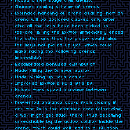
Added a new stage (THE CAVES).
Changed naming scheme of arenas.
Extended handling of arena clearing: now an
arena will be declared cleared only after
also all the keys have been picked up
(before, killing the Exxwor immediately ended
the action and thus the player could miss
the keys not picked up yet, which could
make facing the following arenas
impossible).
Recalibrated bonuses distribution.
Made killing the Dmewor easier.
Made picking up keys easier.
Improved Exxwor's AI a little bit.
Halved wors speed increase between
arenas.
Prevented entrance doors from closing if
any wor is in the entrance area (otherwise,
a wor might get stuck there, thus becoming
unreachable by the active soldier inside the
arena, which could well lead to a situation