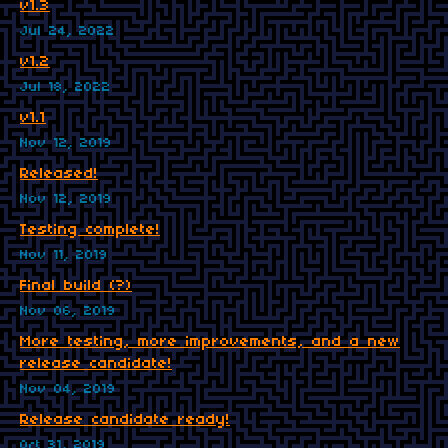
v1.3
Jul 24, 2022
v1.2
Jul 18, 2022
v1.1
Nov 12, 2019
Released!
Nov 12, 2019
Testing complete!
Nov 11, 2019
Final build (?)
Nov 06, 2019
More testing, more improvements, and a new
release candidate!
Nov 04, 2019
Release candidate ready!
Oct 31, 2019