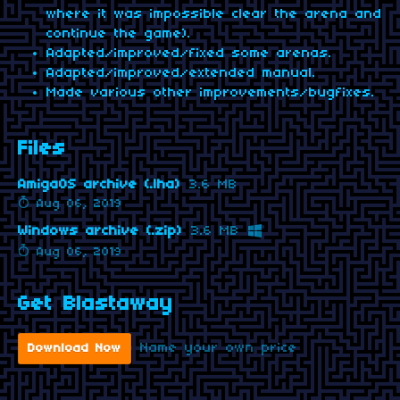
where it was impossible clear the arena and
continue the game).
Adapted/improved/fixed some arenas.
Adapted/improved/extended manual.
Made various other improvements/bugfixes.
Files
AmigaOS archive (.lha)
3.6 MB
Aug 06, 2019
Windows archive (.zip)
3.6 MB
Aug 06, 2019
Get Blastaway
Name your own price
Download Now