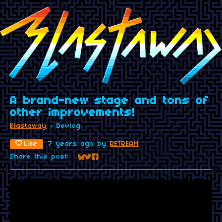
A brand-new stage and tons of
other improvements!
Blastaway
»
Devlog
Like
7 years ago
by
RETREAM
Share this post:
Share on Bluesky
Share on Twitter
Share on Facebook