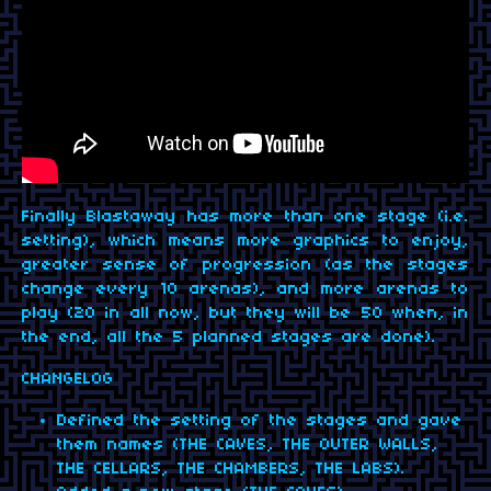
Finally Blastaway has more than one stage (i.e.
setting), which means more graphics to enjoy,
greater sense of progression (as the stages
change every 10 arenas), and more arenas to
play (20 in all now, but they will be 50 when, in
the end, all the 5 planned stages are done).
CHANGELOG
Defined the setting of the stages and gave
them names (THE CAVES, THE OUTER WALLS,
THE CELLARS, THE CHAMBERS, THE LABS).