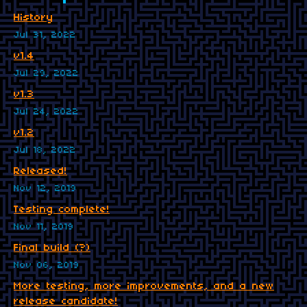
History
Jul 31, 2022
v1.4
Jul 29, 2022
v1.3
Jul 24, 2022
v1.2
Jul 18, 2022
Released!
Nov 12, 2019
Testing complete!
Nov 11, 2019
Final build (?)
Nov 06, 2019
More testing, more improvements, and a new
release candidate!