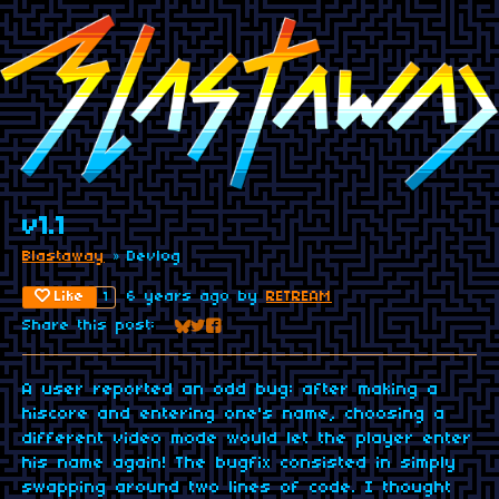
v1.1
Blastaway
»
Devlog
Like
6 years ago
by
RETREAM
1
Share this post:
Share on Bluesky
Share on Twitter
Share on Facebook
A user reported an odd bug: after making a
hiscore and entering one's name, choosing a
different video mode would let the player enter
his name again! The bugfix consisted in simply
swapping around two lines of code. I thought