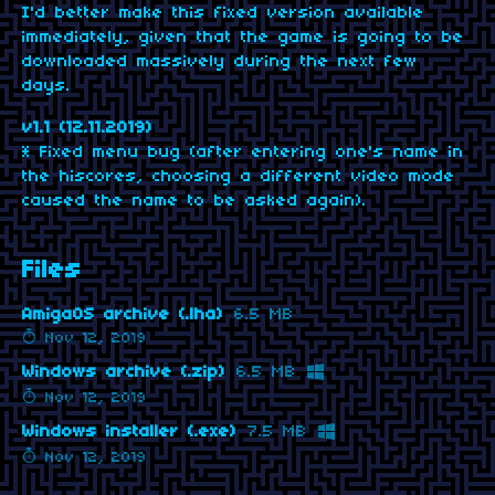
I'd better make this fixed version available
immediately, given that the game is going to be
downloaded massively during the next few
days.
v1.1 (12.11.2019)
* Fixed menu bug (after entering one's name in
the hiscores, choosing a different video mode
caused the name to be asked again).
Files
AmigaOS archive (.lha)
6.5 MB
Nov 12, 2019
Windows archive (.zip)
6.5 MB
Nov 12, 2019
Windows installer (.exe)
7.5 MB
Nov 12, 2019