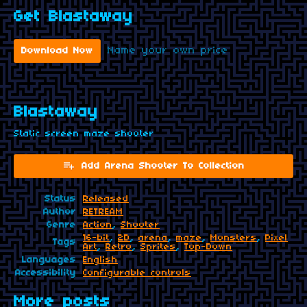
Get Blastaway
Name your own price
Download Now
Blastaway
Static screen maze shooter
Add Arena Shooter To Collection
Status
Released
Author
RETREAM
Genre
Action
,
Shooter
16-bit
,
2D
,
arena
,
maze
,
Monsters
,
Pixel
Tags
Art
,
Retro
,
Sprites
,
Top-Down
Languages
English
Accessibility
Configurable controls
More posts