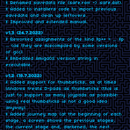
* Renamed savedata file (safe.raw -> safe.dat).
* Added to installers code to import previous
savedata and clean up leftovers.
* Improved and extended manual.
v1.3 (24.7.2022)
* Reworked assignments of the kind *p++ = ... *p
... (as they are miscompiled by some versions
of gcc).
* Embedded AmigaOS version string in
executable.
v1.2 (18.7.2022)
* Added support for thumbsticks, as at times
Windows treats D-pads as thumbsticks (this is
just to support as many joypads as possible:
using real thumbsticks is not a good idea
anyway).
* Added journey map (at the beginning of each
stage, a screen shows the previous stages,
the current stage and, darkened, the next