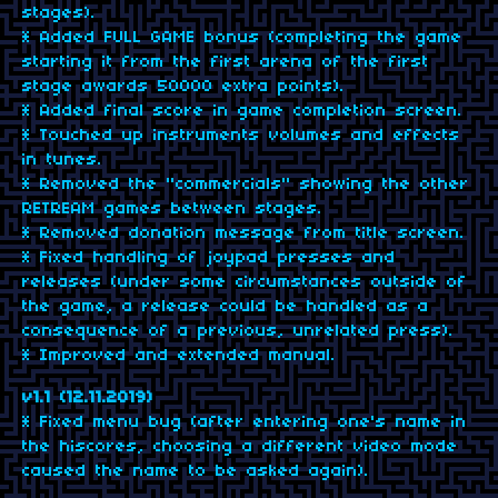
stages).
* Added FULL GAME bonus (completing the game
starting it from the first arena of the first
stage awards 50000 extra points).
* Added final score in game completion screen.
* Touched up instruments volumes and effects
in tunes.
* Removed the "commercials" showing the other
RETREAM games between stages.
* Removed donation message from title screen.
* Fixed handling of joypad presses and
releases (under some circumstances outside of
the game, a release could be handled as a
consequence of a previous, unrelated press).
* Improved and extended manual.
v1.1 (12.11.2019)
* Fixed menu bug (after entering one's name in
the hiscores, choosing a different video mode
caused the name to be asked again).