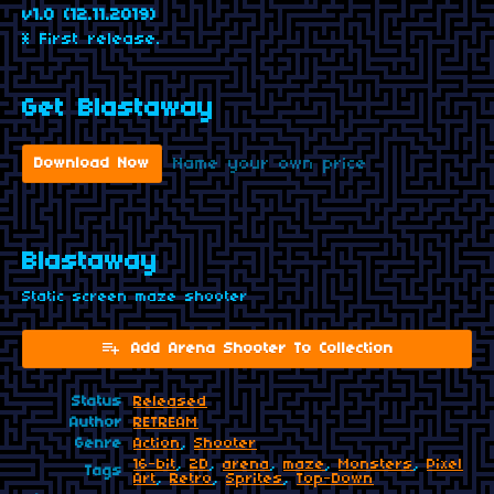
v1.0 (12.11.2019)
* First release.
Get Blastaway
Name your own price
Download Now
Blastaway
Static screen maze shooter
Add Arena Shooter To Collection
Status
Released
Author
RETREAM
Genre
Action
,
Shooter
16-bit
,
2D
,
arena
,
maze
,
Monsters
,
Pixel
Tags
Art
,
Retro
,
Sprites
,
Top-Down