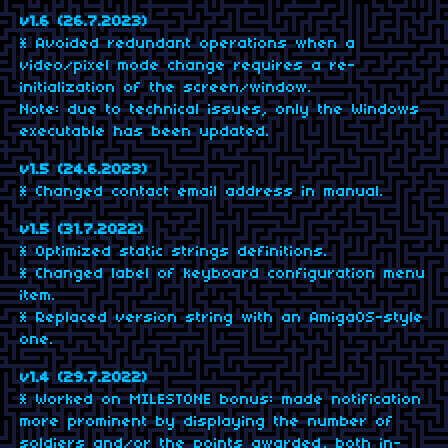
v1.6 (26.7.2023)
* Avoided redundant operations when a
video/pixel mode change requires a re-
initialization of the screen/window.
Note: due to technical issues, only the Windows
executable has been updated.
v1.5 (24.6.2023)
* Changed contact email address in manual.
v1.5 (31.7.2022)
* Optimized static strings definitions.
* Changed label of keyboard configuration menu
item.
* Replaced version string with an AmigaOS-style
one.
v1.4 (29.7.2022)
* Worked on MILESTONE bonus: made notification
more prominent by displaying the number of
soldiers and/or the points awarded, both in-