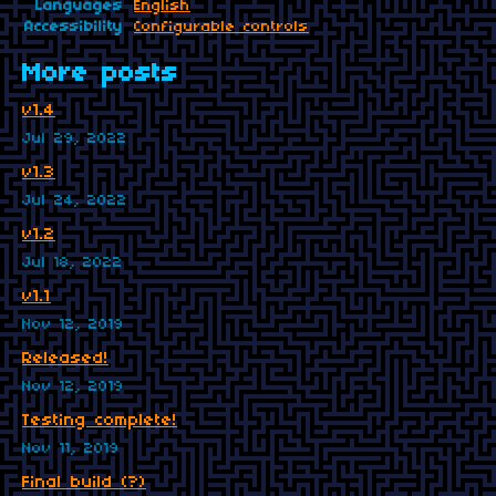
Languages
English
Accessibility
Configurable controls
More posts
v1.4
Jul 29, 2022
v1.3
Jul 24, 2022
v1.2
Jul 18, 2022
v1.1
Nov 12, 2019
Released!
Nov 12, 2019
Testing complete!
Nov 11, 2019
Final build (?)