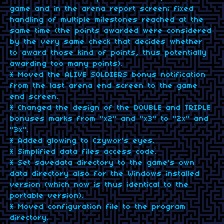
game and in the arena report screen; fixed
handling of multiple milestones reached at the
same time (the points awarded were considered
by the very same check that decides whether
to award those kind of points, thus potentially
awarding too many points).
* Moved the ALIVE SOLDIERS bonus notification
from the last arena end screen to the game
end screen.
* Changed the design of the DOUBLE and TRIPLE
bonuses marks from "x2" and "x3" to "2x" and
"3x".
* Added glowing to Czywor's eyes.
* Simplified data files access code.
* Set savedata directory to the game's own
data directory also for the Windows installed
version (which now is thus identical to the
portable version).
* Moved configuration file to the program
directory.