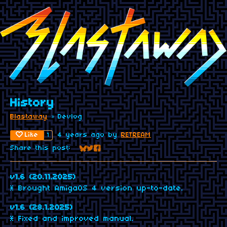
History
Blastaway
»
Devlog
Like
4 years ago
by
RETREAM
1
Share this post:
Share on Bluesky
Share on Twitter
Share on Facebook
v1.6 (20.11.2025)
* Brought AmigaOS 4 version up-to-date.
v1.6 (28.1.2025)
* Fixed and improved manual.