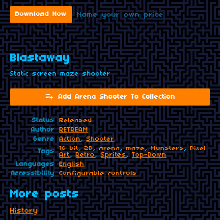
Name your own price
Download Now
Blastaway
Static screen maze shooter
Add Arena Shooter To Collection
Status
Released
Author
RETREAM
Genre
Action
,
Shooter
16-bit
,
2D
,
arena
,
maze
,
Monsters
,
Pixel
Tags
Art
,
Retro
,
Sprites
,
Top-Down
Languages
English
Accessibility
Configurable controls
More posts
History