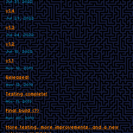
Jul 31, 2022
v1.4
Jul 29, 2022
v1.3
Jul 24, 2022
v1.2
Jul 18, 2022
v1.1
Nov 12, 2019
Released!
Nov 12, 2019
Testing complete!
Nov 11, 2019
Final build (?)
Nov 06, 2019
More testing, more improvements, and a new