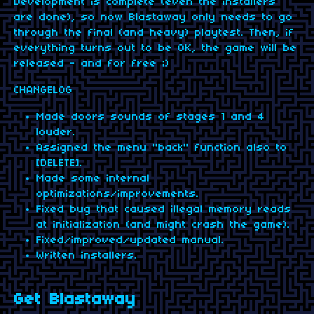
Development is complete (even the installers
are done), so now Blastaway only needs to go
through the final (and heavy) playtest. Then, if
everything turns out to be OK, the game will be
released - and for free ;)
CHANGELOG
Made doors sounds of stages 1 and 4
louder.
Assigned the menu "back" function also to
[DELETE].
Made some internal
optimizations/improvements.
Fixed bug that caused illegal memory reads
at initialization (and might crash the game).
Fixed/improved/updated manual.
Written installers.
Get Blastaway