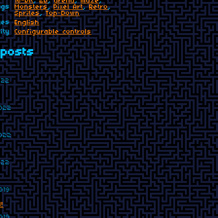
16-bit
,
2D
,
arena
,
maze
,
ags
Monsters
,
Pixel Art
,
Retro
,
Sprites
,
Top-Down
ges
English
ity
Configurable controls
posts
022
2022
2022
022
019
!
019