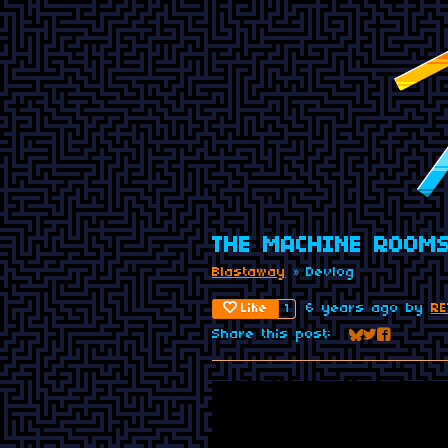
THE MACHINE ROOMS
Blastaway
»
Devlog
Like
6 years ago
by
RE
1
Share this post:
Share on Blu
Share on Tw
Share on