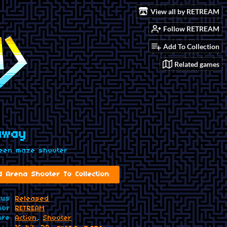
View all by RETREAM
Follow RETREAM
Add To Collection
Related games
away
reen maze shooter
d Arena Shooter To Collection
tus
Released
hor
RETREAM
nre
Action
,
Shooter