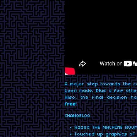
A major step towards the c
been made. Plus a few other
Also, the final decision 
free
!
CHANGELOG
Added THE MACHINE ROOM
Touched up graphics of 