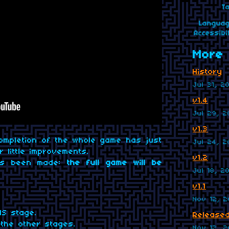
T
Langua
Accessibil
More 
History
Jul 31, 2
v1.4
Jul 29, 
v1.3
ompletion of the whole game has just
Jul 24, 
 little improvements.
v1.2
has been made:
the full game will be
Jul 18, 2
v1.1
Nov 12, 2
S stage.
Released
the other stages.
Nov 12, 2