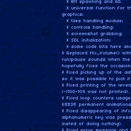
* EM spawning and AI;
* universal function for th
graphics;
* tiles handling module;
* controls handling;
* screenshot grabbing;
* SDL initialization;
* some code bits here and
* Replaced Mix_Volume() wit
(un)pause sounds when the 
hopefully fixes the occasio
* Fixed picking up of the a
so it was possible to pick it
* Fixed printing of the level
(-)100-109 was not printed).
* Fixed loop counters usage
65535 permanent animations
* Fixed disappearing of inf
alphanumeric key was press
insted of doing nothing).
* Fixed error message and 