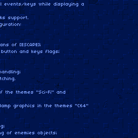
al events/keys while displaying a
ks support.
guration:
ns of [ESCAPE];
button and keys flags;
:
andling;
ching.
 the themes "Sci-Fi" and
lamp graphics in the themes "C64"
g;
ng of enemies objects;