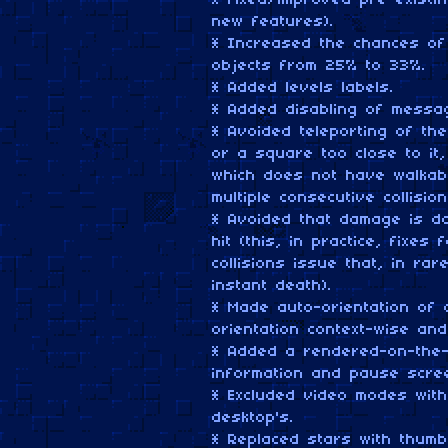
* Fixed/improved pre-existi
new features).
* Increased the chances of 
objects from 25% to 33%.
* Added levels labels.
* Added disabling of messag
* Avoided teleporting of t
or a square too close to i
which does not have walkab
multiple consecutive collisio
* Avoided that damage is do
hit (this, in practice, fixe
collisions issue that, in r
instant death).
* Made auto-orientation of
orientation context-wise an
* Added a rendered-on-the-
information and pause scre
* Excluded video modes with
desktop's.
* Replaced stars with thumb