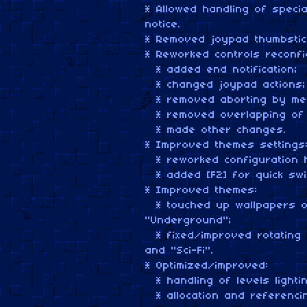
* Allowed handling of speci
notice.
* Removed joypad thumbstic
* Reworked controls reconfi
* added end notification;
* changed joypad actions;
* removed aborting by mea
* removed overlapping of 
* made other changes.
* Improved themes settings
* reworked configuration h
* added [F2] for quick swit
* Improved themes:
* touched up wallpapers of
"Underground";
* fixed/improved rotating 
and "Sci-Fi".
* Optimized/improved:
* handling of levels lightin
* allocation and referenci