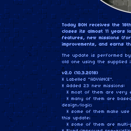
Today BOH receives the 18t
closes its almost 11 years 
features, new missions (for
improvements, and earns t
The update is performed by 
old one using the supplied i
v2.0 (10.3.2018)
* Labelled "ADVANCE".
* Added 23 new missions:
* most of them are very e
* many of them are based 
design/logic;
* some of them make use o
this update;
* some of them are multi-p