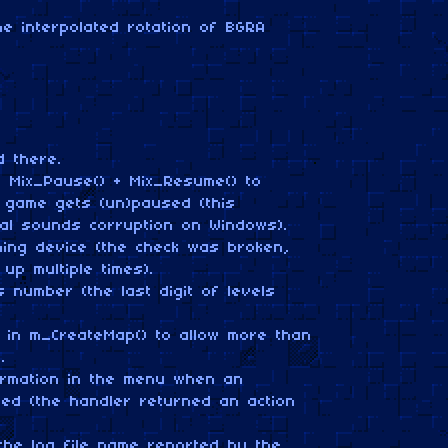
e interpolated rotation of BGRA
 there.
h Mix_Pause() + Mix_Resume() to
game gets (un)paused (this
nal sounds corruption on Windows).
iming device (the check was broken,
 up multiple times).
s number (the last digit of levels
 in m_CreateMap() to allow more than
.
ormation in the menu when an
ed (the handler returned an action
the log file name reported by the