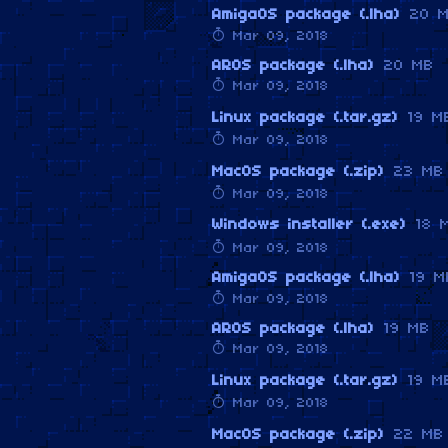
AmigaOS package (.lha)
20 
Mar 09, 2018
AROS package (.lha)
20 MB
Mar 09, 2018
Linux package (.tar.gz)
19 M
Mar 09, 2018
MacOS package (.zip)
23 MB
Mar 09, 2018
Windows installer (.exe)
18 
Mar 09, 2018
AmigaOS package (.lha)
19 M
Mar 09, 2018
AROS package (.lha)
19 MB
Mar 09, 2018
Linux package (.tar.gz)
19 M
Mar 09, 2018
MacOS package (.zip)
22 MB