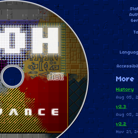
Sta
Aut
Ge
T
Langua
Accessibil
More 
History
Aug 05, 
v2.3
Aug 05, 
v2.2
Nov 21, 2