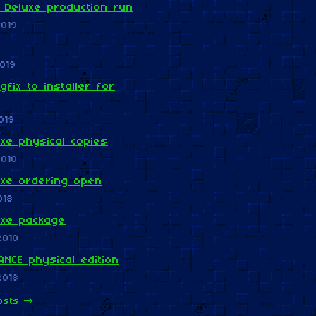
 Deluxe production run
2019
019
gfix to installer for
019
xe physical copies
2018
uxe ordering open
018
uxe package
2018
NCE physical edition
2018
osts