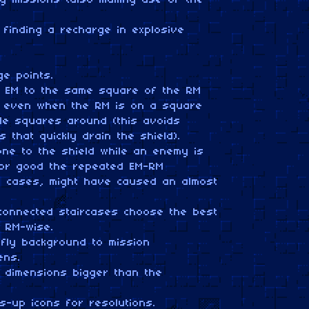
ng missions (also making use of the
finding a recharge in explosive
e points.
he EM to the same square of the RM
t, even when the RM is on a square
le squares around (this avoids
ns that quickly drain the shield).
ne to the shield while an enemy is
s for good the repeated EM-RM
are cases, might have caused an almost
 connected staircases choose the best
d RM-wise.
fly background to mission
ens.
 dimensions bigger than the
s-up icons for resolutions.