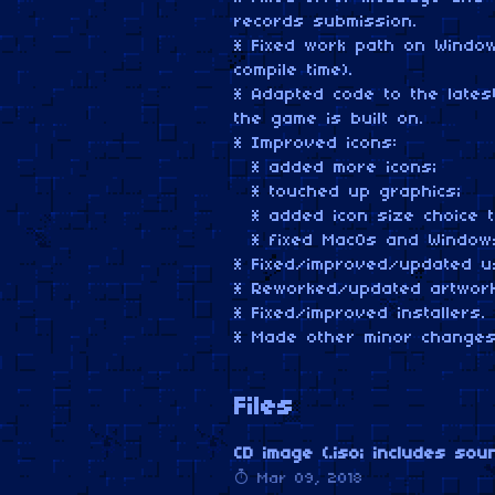
records submission.
* Fixed work path on Windo
compile time).
* Adapted code to the late
the game is built on.
* Improved icons:
* added more icons;
* touched up graphics;
* added icon size choice t
* fixed MacOs and Windows
* Fixed/improved/updated u
* Reworked/updated artwork
* Fixed/improved installers.
* Made other minor changes
Files
CD image (.iso; includes sou
Mar 09, 2018