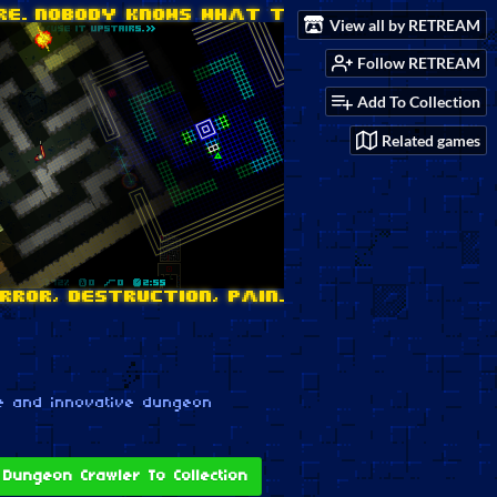
View all by RETREAM
Follow RETREAM
Add To Collection
Related games
e and innovative dungeon
Dungeon Crawler To Collection