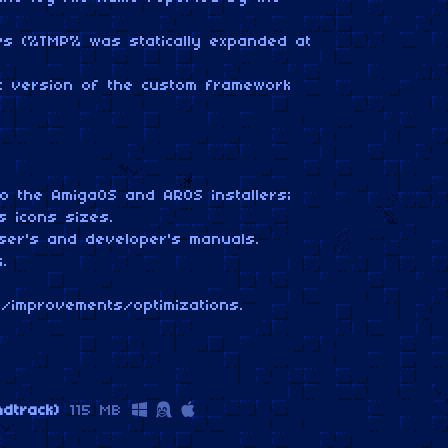
ws (%TMP% was statically expanded at
st version of the custom framework
o the AmigaOS and AROS installers;
 icons sizes.
ser's and developer's manuals.
.
/improvements/optimizations.
ndtrack)
115 MB