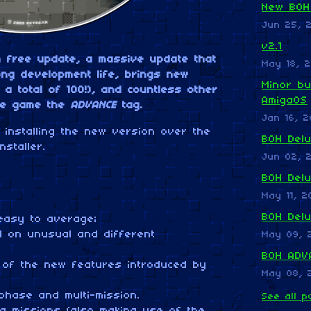
New BOH
Jun 25, 
v2.1
h free update, a massive update that
May 18, 2
long development life, brings new
Minor bu
 a total of 100!), and countless other
AmigaOS
he game the
ADVANCE
tag.
Jan 16, 2
installing the new version over the
BOH Delu
nstaller.
Jun 02, 
BOH Del
May 11, 2
BOH Del
asy to average;
on unusual and different
May 09, 
BOH ADVA
f the new features introduced by
May 08, 
hase and multi-mission.
See all p