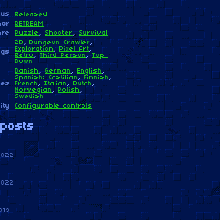
tus
Released
hor
RETREAM
nre
Puzzle
,
Shooter
,
Survival
2D
,
Dungeon Crawler
,
Exploration
,
Pixel Art
,
ags
Retro
,
Third Person
,
Top-
Down
Danish
,
German
,
English
,
Spanish; Castilian
,
Finnish
,
ges
French
,
Italian
,
Dutch
,
Norwegian
,
Polish
,
Swedish
ity
Configurable controls
posts
2022
2022
019