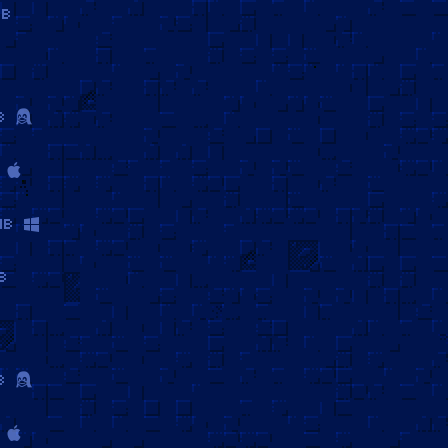
MB
B
MB
B
B