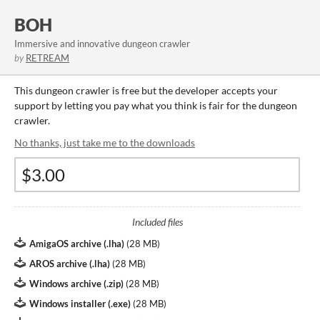
BOH
Immersive and innovative dungeon crawler
by
RETREAM
This dungeon crawler is free but the developer accepts your
support by letting you pay what you think is fair for the dungeon
crawler.
No thanks, just take me to the downloads
Included files
AmigaOS archive (.lha)
(
28 MB
)
AROS archive (.lha)
(
28 MB
)
Windows archive (.zip)
(
28 MB
)
Windows installer (.exe)
(
28 MB
)