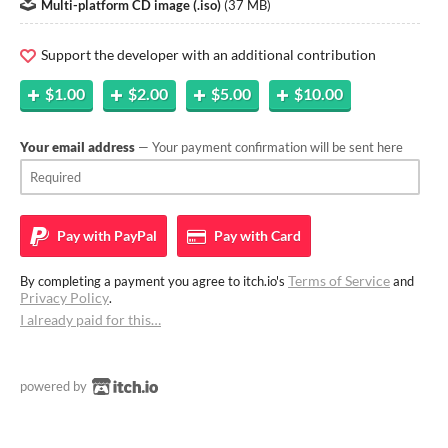
Multi-platform CD image (.iso)
(
37 MB
)
Support the developer with an additional contribution
$1.00
$2.00
$5.00
$10.00
Your email address
— Your payment confirmation will be sent here
Pay with
PayPal
Pay with
Card
Terms of Service
By completing a payment you agree to itch.io's
and
Privacy Policy
.
I already paid for this…
powered by