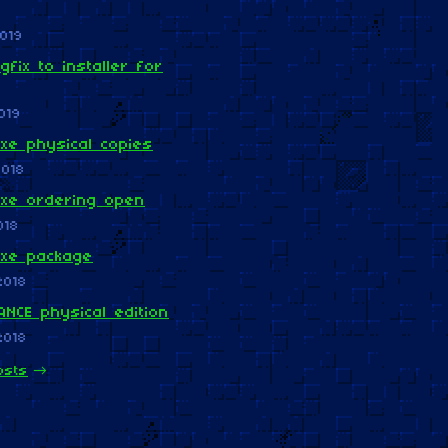
019
gfix to installer for
019
xe physical copies
2018
uxe ordering open
018
uxe package
2018
NCE physical edition
2018
osts