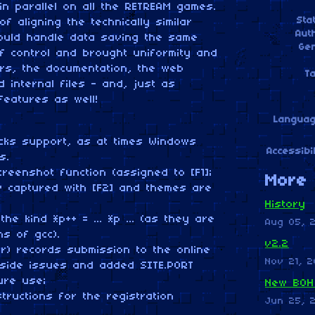
n parallel on all the RETREAM games.
Sta
f aligning the technically similar
Aut
ould handle data saving the same
Ge
f control and brought uniformity and
ers, the documentation, the web
T
internal files - and, just as
features as well!
Langua
cks support, as at times Windows
Accessibil
s.
reenshot function (assigned to [F1];
More 
w captured with [F2] and themes are
History
e kind *p++ = ... *p ... (as they are
Aug 05, 
s of gcc).
v2.2
or) records submission to the online
Nov 21, 2
side issues and added SITE.PORT
ure use;
New BOH
ructions for the registration
Jun 25, 