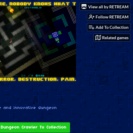
View all by RETREAM
Follow RETREAM
Add To Collection
Related games
e and innovative dungeon
Dungeon Crawler To Collection