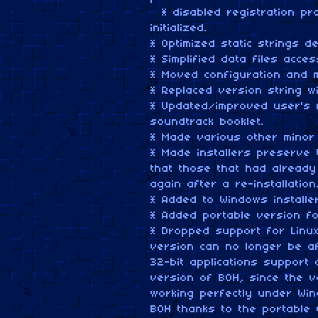
* disabled registration pr
initialized.
* Optimized static strings de
* Simplified data files acce
* Moved configuration and m
* Replaced version string w
* Updated/improved user's 
soundtrack booklet.
* Made various other minor
* Made installers preserve 
that those that had already
again after a re-installatio
* Added to Windows installe
* Added portable version f
* Dropped support for Linu
version can no longer be a
32-bit applications support
version of BOH, since the 
working perfectly under Win
BOH thanks to the portable 