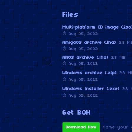
Files
Multi-platform CD image (.iso
Aug 05, 2022
AmigaOS archive (.lha)
28 M
Aug 05, 2022
AROS archive (.lha)
28 MB
Aug 05, 2022
Windows archive (.zip)
28 M
Aug 05, 2022
Windows installer (.exe)
28 
Aug 05, 2022
Get BOH
Name your 
Download Now