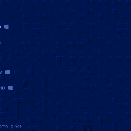
)
B
B
MB
own price