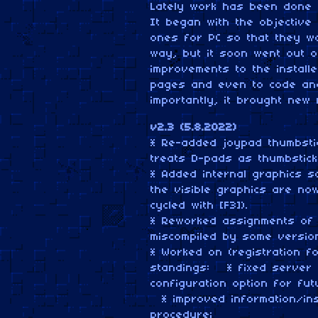
Lately work has been done i
It began with the objective o
ones for PC so that they w
way, but it soon went out o
improvements to the install
pages and even to code and 
importantly, it brought new 
v2.3 (5.8.2022)
* Re-added joypad thumbsti
treats D-pads as thumbstick
* Added internal graphics sc
the visible graphics are no
cycled with [F3]).
* Reworked assignments of th
miscompiled by some version
* Worked on (registration f
standings: * fixed server 
configuration option for fut
* improved information/inst
procedure;