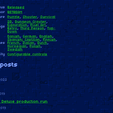
tus
Released
hor
RETREAM
nre
Puzzle
,
Shooter
,
Survival
2D
,
Dungeon Crawler
,
Exploration
,
Pixel Art
,
ags
Retro
,
Third Person
,
Top-
Down
Danish
,
German
,
English
,
Spanish; Castilian
,
Finnish
,
ges
French
,
Italian
,
Dutch
,
Norwegian
,
Polish
,
Swedish
ity
Configurable controls
posts
2022
019
 Deluxe production run
2019