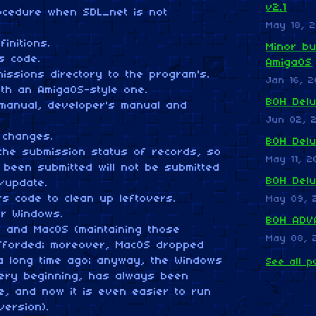
v2.1
ocedure when SDL_net is not
May 18, 2
finitions.
Minor bu
ss code.
AmigaOS
issions directory to the program's.
Jan 16, 2
ith an AmigaOS-style one.
BOH Delu
manual, developer's manual and
Jun 02, 
 changes.
BOH Del
the submission status of records, so
May 11, 2
 been submitted will not be submitted
BOH Del
n/update.
rs code to clean up leftovers.
May 09, 
or Windows.
BOH ADVA
x and MacOS (maintaining those
May 08, 
fforded; moreover, MacOS dropped
 a long time ago; anyway, the Windows
See all p
very beginning, has always been
e, and now it is even easier to run
version).