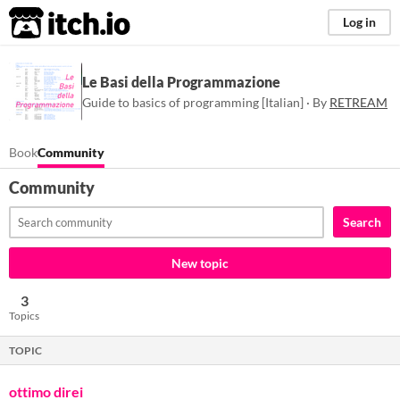
itch.io
Log in
Le Basi della Programmazione
Guide to basics of programming [Italian] · By
RETREAM
Book
Community
Community
Search
New topic
3
Topics
TOPIC
ottimo direi