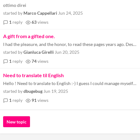
ottimo direi
started by
Marco Cappellari
Jun 24, 2025
1
reply
63
views
A gift from a gifted one.
I had the pleasure, and the honor, to read these pages years ago. Despite being a coder myself, I found Simone's way of...
started by
Gianluca Girelli
Jun 20, 2025
1
reply
74
views
Need to translate til English
Hello ! Need to translate to English :-) I guess I could manage myself though with Chat GPT if I can learn to use that ?...
started by
dbugebug
Jun 19, 2025
1
reply
91
views
New topic