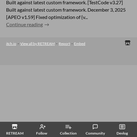
Built against latest custom framework. [TestCode v3.27]
Built against latest custom framework. December 3, 2025
[APEO v1.59] Fixed optimization of {v...
Continue reading
itch.io
·
View all by RETREAM
·
Report
·
Embed
RETREAM
Follow
Collection
Community
Devlog