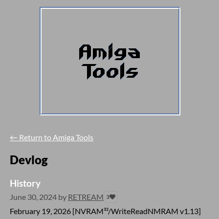
←
Return to Amiga Tools
Devlog
History
June 30, 2024
by
RETREAM
3
February 19, 2026 [NVRAM³²/WriteReadNMRAM v1.13]