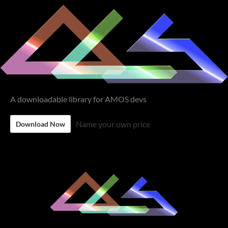
A downloadable library for AMOS devs
Name your own price
Download Now