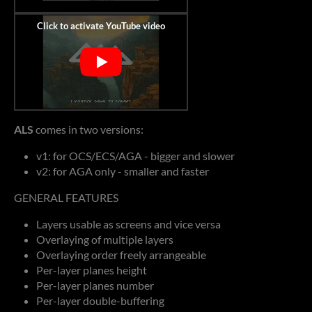
ALS
comes in two versions:
v1: for OCS/ECS/AGA - bigger and slower
v2: for AGA only - smaller and faster
GENERAL FEATURES
Layers usable as screens and vice versa
Overlaying of multiple layers
Overlaying order freely arrangeable
Per-layer planes height
Per-layer planes number
Per-layer double-buffering