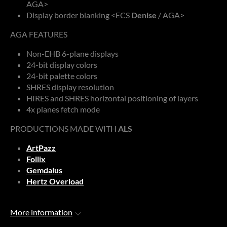
AGA>
Display border blanking <ECS
Denise
/ AGA>
AGA FEATURES
Non-EHB 6-plane displays
24-bit display colors
24-bit palette colors
SHRES display resolution
HIRES and SHRES horizontal positioning of layers
4x planes fetch mode
PRODUCTIONS MADE WITH
ALS
ArtPazz
Follix
Gemdalus
Hertz Overload
More information