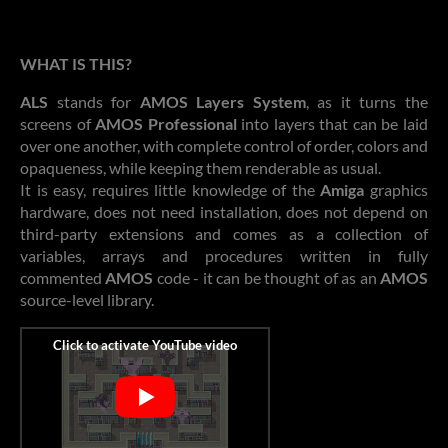
WHAT IS THIS?
ALS
stands for
AMOS Layers System
, as it turns the
screens of
AMOS Professional
into layers that can be laid
over one another, with complete control of order, colors and
opaqueness, while keeping them renderable as usual.
It is easy, requires little knowledge of the
Amiga
graphics
hardware, does not need installation, does not depend on
third-party extensions and comes as a collection of
variables, arrays and procedures written in fully
commented
AMOS
code - it can be thought of as an
AMOS
source-level library.