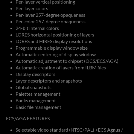
Per-layer vertical positioning
Per-layer colors
Per-layer 257-degree opaqueness
Per-color 257-degree opaqueness
24-bit internal colors
LORES horizontal positioning of layers
LORES and HIRES display resolutions
Programmable display window size
Automatic centering of display window
Automatic adjustment to chipset (OCS/ECS/AGA)
Automatic creation of layers from ILBM files
Display descriptors
Layer descriptors and snapshots
Global snapshots
Palettes management
Banks management
Basic file management
ECS/AGA FEATURES
Selectable video standard (NTSC/PAL) <ECS
Agnus
/