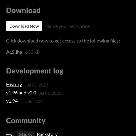
Download
Name your own price
Download Now
Click download now to get access to the following files:
ALS.lha
633 kB
Development log
History
Jun 08, 2023
v1.96 and v2.0
Jul 06, 2021
v1.94
Jun 06, 2021
Community
Sticky
Backstory