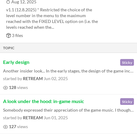
Aug 12, 2025
v1.1 (12.8.2025) * Restricted the choice of the
level number in the menu to the maximum
reached with the FIXED LEVEL option on (i.e. the
levels reached when the...
3 files
TOPIC
Early design
Sticky
Another insider look... In the early stages, the design of the game included as a main feature the necessity of uncoveri...
started by
RETREAM
Jun 02, 2025
128
views
A look under the hood: in-game music
Sticky
Somebody expressed their appreciation of the game music. I thought that the technical details might be interesting to ev...
started by
RETREAM
Jun 01, 2025
127
views