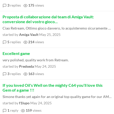
3
replies
175
views
Proposta di collaborazione dal team di Amiga Vault:
conversione del vostro gioco...
Ciao Retream, Ottimo gioco davvero, lo acquisteremo sicuramente perché ne vale davvero la pena e poi - fattore assoluta...
started by
Amiga Vault
May 25, 2025
5
replies
214
views
Excellent game
very polished, quality work from Retream.
started by
Predseda
May 24, 2025
3
replies
163
views
If you loved Oil's Well on the mighty C64 you'll love this
Gem of a game !!!
Simone thanks yet again for an original top quality game for our AMIGA'S both 68k and PPC !!!
started by
f1lupo
May 24, 2025
1
reply
159
views