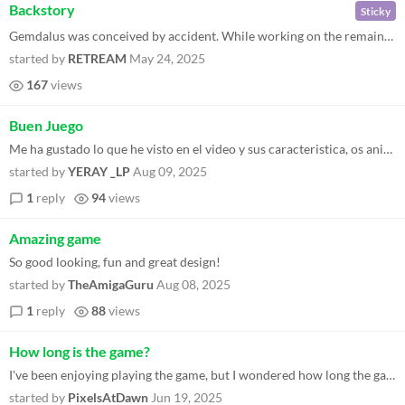
Backstory
Sticky
Gemdalus was conceived by accident. While working on the remaining level of QUOD INIT EXIT IIo (a Commodore 64 game), gi...
started by
RETREAM
May 24, 2025
167
views
Buen Juego
Me ha gustado lo que he visto en el video y sus caracteristica, os animo a que sigan trabajando en futuros juegos, para...
started by
YERAY _LP
Aug 09, 2025
1
reply
94
views
Amazing game
So good looking, fun and great design!
started by
TheAmigaGuru
Aug 08, 2025
1
reply
88
views
How long is the game?
I've been enjoying playing the game, but I wondered how long the game is as I've reached Level 200 (in fixed mode) with...
started by
PixelsAtDawn
Jun 19, 2025