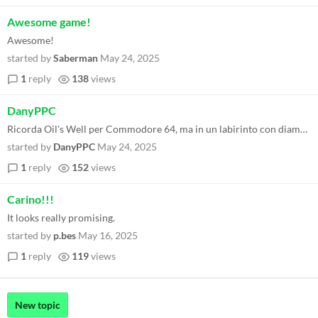
Awesome game!
Awesome!
started by
Saberman
May 24, 2025
1
reply
138
views
DanyPPC
Ricorda Oil's Well per Commodore 64, ma in un labirinto con diamanti. Tutto ben realizzato nella sua semplicità !
started by
DanyPPC
May 24, 2025
1
reply
152
views
Carino!!!
It looks really promising.
started by
p.bes
May 16, 2025
1
reply
119
views
New topic