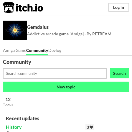
itch.io
Log in
Gemdalus
Addictive arcade game [Amiga] · By
RETREAM
Amiga Game
Community
Devlog
Community
Search
New topic
12
Topics
Recent updates
History
3