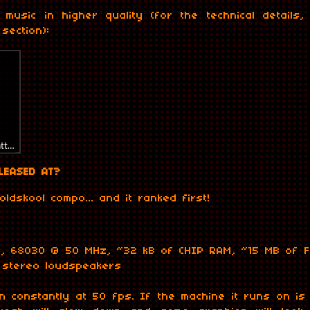
 music in higher quality (for the technical details
section):
rl=https%3A//api.soundcloud.com/tracks/863768476&color=%238000&auto_pl
LEASED AT?
 oldskool compo... and it ranked first!
t, 68030 @ 50 MHz, ~32 kB of CHIP RAM, ~15 MB of F
, stereo loudspeakers
n constantly at 50 fps. If the machine it runs on is