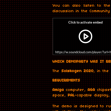
You can also listen to the
discussion in the Community 
https://w.soundcloud.com/player/?u
WHICH DEMOPARTY WAS IT RE
The
Solskogen 2020
, in the
REQUIREMENTS
Amiga
computer,
AGA
chipse
space,
PAL
-capable display
The demo is designed to ru