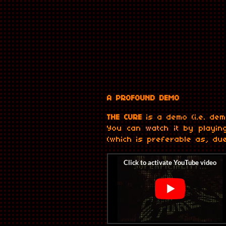
A PROFOUND DEMO
THE CURE
is a demo (i.e. dem
You can watch it by playin
(which is preferable as, due