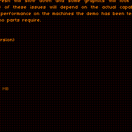
efresh will slow down and some graphics will loo
 of these issues will depend on the actual capabi
e performance on the machines the demo has been tes
o parts require.
ersion)
1 MB