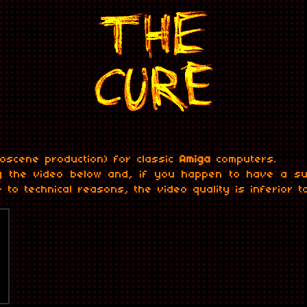
oscene production) for classic
Amiga
computers.
g the video below and, if you happen to have a sui
 to technical reasons, the video quality is inferior t