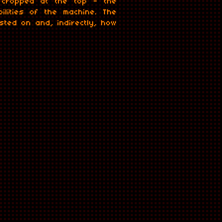
k cropped at the top - the
lities of the machine. The
ted on and, indirectly, how