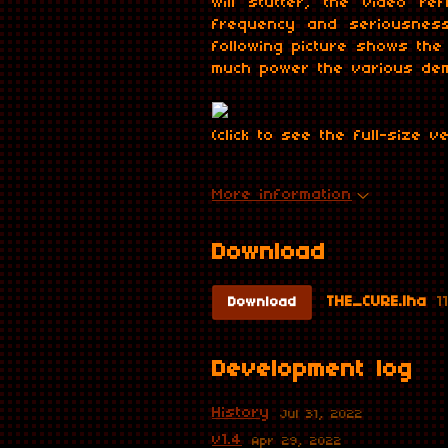
will stutter, the video r
frequency and seriousness
following picture shows th
much power the various dem
(click to see the full-size v
More information
Download
THE_CURE.lha
1
Download
Development log
History
Jul 31, 2022
v1.4
Apr 29, 2022