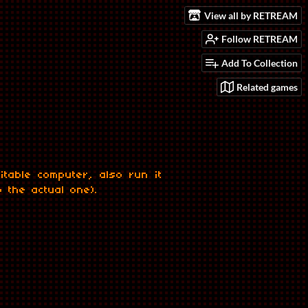
View all by RETREAM
Follow RETREAM
Add To Collection
Related games
table computer, also run it
o the actual one).