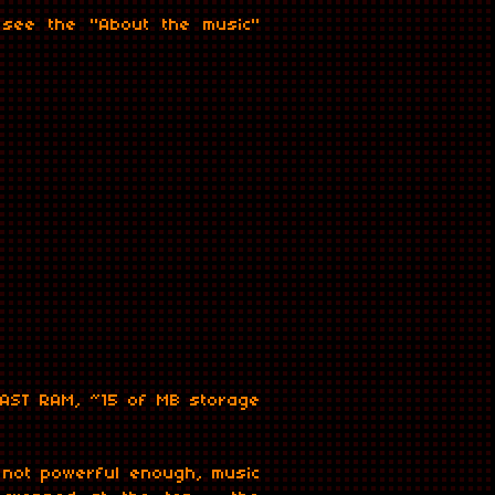
, see the "About the music"
ay=false&hide_related=true&show_comments=true&show_user=false&show_re
AST RAM, ~15 of MB storage
 not powerful enough, music