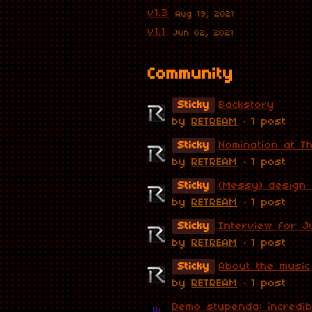
v1.3
Aug 19, 2021
v1.1
Jun 02, 2021
Community
Sticky
Backstory
by
RETREAM
· 1 post
Sticky
Nomination at T
by
RETREAM
· 1 post
Sticky
(Messy) design
by
RETREAM
· 1 post
Sticky
Interview for J
by
RETREAM
· 1 post
Sticky
About the music
by
RETREAM
· 1 post
Demo stupenda: incredibi