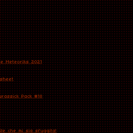
he Meteoriks 2021
 sheet
urassick Pack #18
le che mi sia sfuggita!