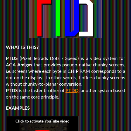
WHAT IS THIS?
PTDS
(Pixel Tetrads Dots / Speed) is a video system for
AGA
Amigas
that provides pseudo-native chunky screens,
i.e. screens where each byte in CHIP RAM corresponds to a
dot on the display - in other words, it offers chunky screens
without chunky-to-planar conversion.
PTDS
is the faster brother of
PTDQ
, another system based
on the same core principle.
EXAMPLES