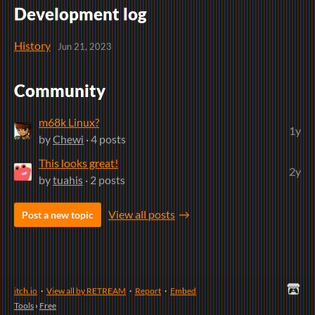
Development log
History
Jun 21, 2023
Community
m68k Linux?
1y
by
Chewi
· 4 posts
This looks great!
2y
by
tuahis
· 2 posts
View all posts
Post a new topic
itch.io
·
View all by RETREAM
·
Report
·
Embed
Tools
›
Free