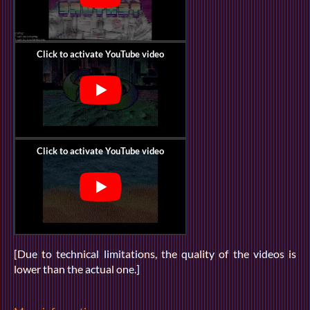
[Due to technical limitations, the quality of the videos is
lower than the actual one.]