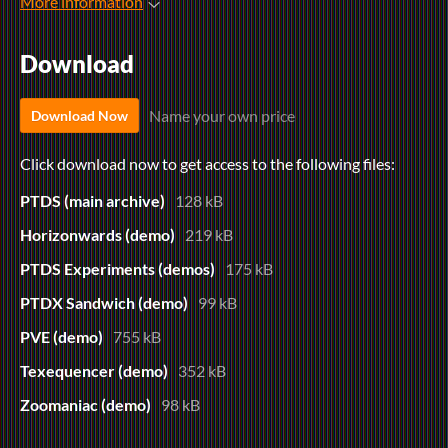
More information
Download
Name your own price
Download Now
Click download now to get access to the following files:
PTDS (main archive)
128 kB
Horizonwards (demo)
219 kB
PTDS Experiments (demos)
175 kB
PTDX Sandwich (demo)
99 kB
PVE (demo)
755 kB
Texequencer (demo)
352 kB
Zoomaniac (demo)
98 kB