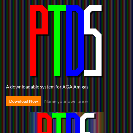
A downloadable system for AGA Amigas
Name your own price
Download Now