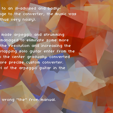
 to an ill-advised and badly-
nge to the converter, the music was
thus very noisy).
: made arpeggio and strumming
; managed to eliminate some more
 the resolution and increasing the
erlapping solo guitar enter from the
o the center gradually; converted
ore precise custom converter.
l of the arpeggio guitar in the
.
 wrong "the" from manual.