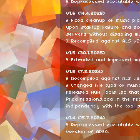
* Reprocessed executable wi
v1.6 (14.4.2025)
* Fixed cleanup of music pla
upon startup failure and sc
servers without disabling mul
* Recompiled against ALS v2.
v1.5 (30.1.2025)
* Extended and improved ma
v1.5 (7.8.2024)
* Recompiled against ALS v2
* Changed file type of musi
released AQA Tools (so that
Prockressions.aqa in the re
indipendently with the tool 
v1.4 (15.7.2024)
* Reprocessed executable w
version of APEO.