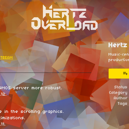
Hertz
Music-ce
ETREAM
productio
esky
itter
 Facebook
Status
AMOS server more robust.
Category
12.
Author
Tags
e in the scrolling graphics.
imizations.
11.