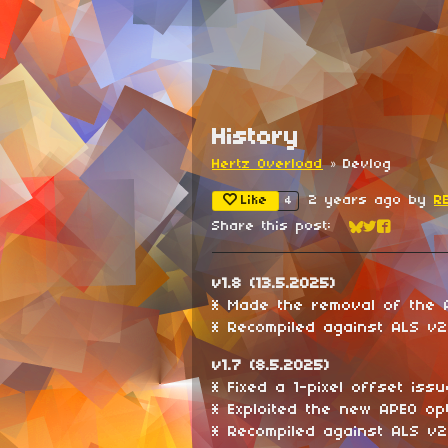
History
Hertz Overload
»
Devlog
Like
2 years ago
by
R
4
Share this post:
Share on Blu
Share on Tw
Share on
v1.8 (13.5.2025)
* Made the removal of the 
* Recompiled against ALS v2.
v1.7 (8.5.2025)
* Fixed a 1-pixel offset issu
* Exploited the new APEO opt
* Recompiled against ALS v2.