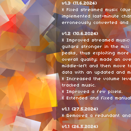
v1.3 (11.6.2024)
* Fixed streamed music (due
implemented last-minute cha
erroneously converted and 
v1.2 (10.6.2024)
* Improved streamed music
guitars stronger in the mix
peaks, thus exploiting more
overall quality; made an ov
middle-left and then move t
data with an updated and m
* Increased the volume leve
tracked music.
* Improved a few pixels.
* Extended and fixed manual
v1.1 (27.5.2024)
* Removed a redundant and
v1.1 (26.5.2024)