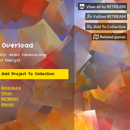
View all by RETREAM
Follow RETREAM
Add To Collection
Related games
 Overload
ntric demo (demoscene
n) [Amiga]
Add Project To Collection
Released
Other
RETREAM
Amiga