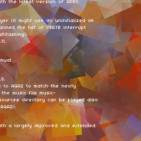
th the latest version of APEO.
yer (it might use an uninitialized a6
anned the list of VERTB interrupt
titasking).
11.
nual.
.8.
c to AQA2 to match the newly
 the music file music-
sources directory can be played also
sAQA2).
ith a largely improved and extended