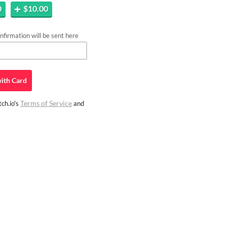
0
$10.00
firmation will be sent here
ith
Card
Terms of Service
ch.io's
and