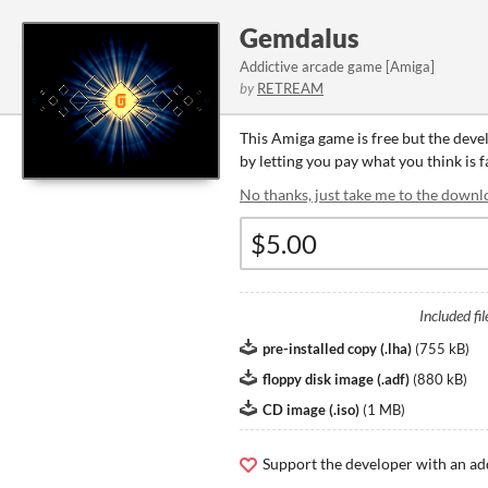
Gemdalus
Addictive arcade game [Amiga]
by
RETREAM
This Amiga game is free but the deve
by letting you pay what you think is 
No thanks, just take me to the downl
Included fil
pre-installed copy (.lha)
(
755 kB
)
floppy disk image (.adf)
(
880 kB
)
CD image (.iso)
(
1 MB
)
Support the developer with an ad