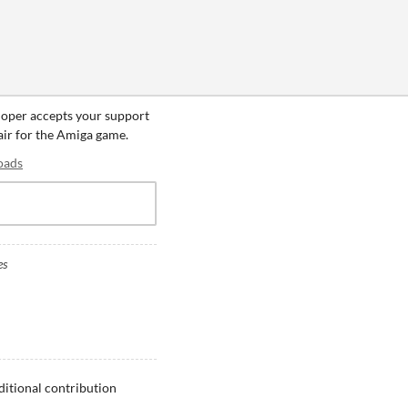
loper accepts your support
fair for the Amiga game.
oads
es
ditional contribution