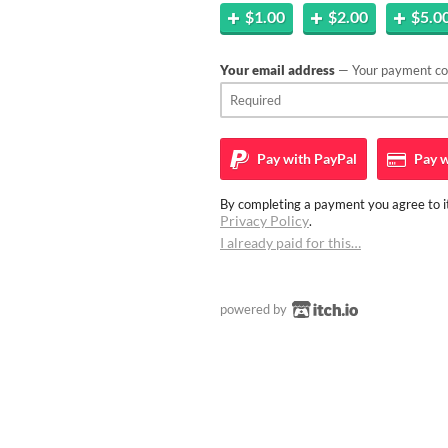
$1.00
$2.00
$5.0
Your email address
— Your payment con
Pay with
PayPal
Pay w
By completing a payment you agree to it
Privacy Policy
.
I already paid for this…
powered by